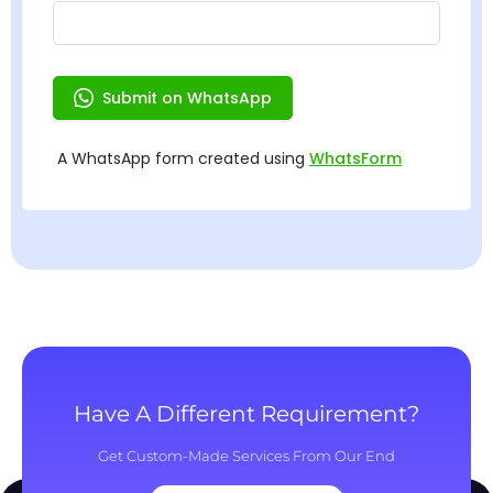
Have A Different Requirement?
Get Custom-Made Services From Our End