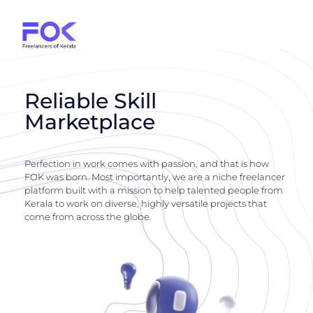
Reliable Skill
Marketplace
Perfection in work comes with passion, and that is how
FOK was born. Most importantly, we are a niche freelancer
platform built with a mission to help talented people from
Kerala to work on diverse, highly versatile projects that
come from across the globe.