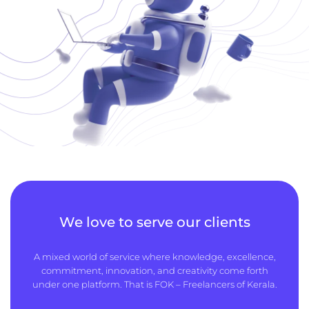
We love to serve our clients
A mixed world of service where knowledge, excellence,
commitment, innovation, and creativity come forth
under one platform. That is FOK – Freelancers of Kerala.