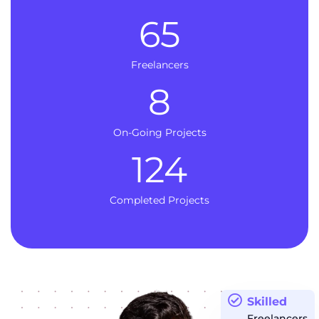
65
Freelancers
8
On-Going Projects
124
Completed Projects
Skilled
Freelancers