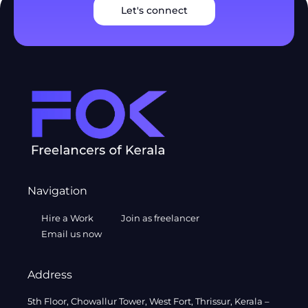
Let's connect
Navigation
Hire a Work
Join as freelancer
Email us now
Address
5th Floor, Chowallur Tower, West Fort, Thrissur, Kerala –