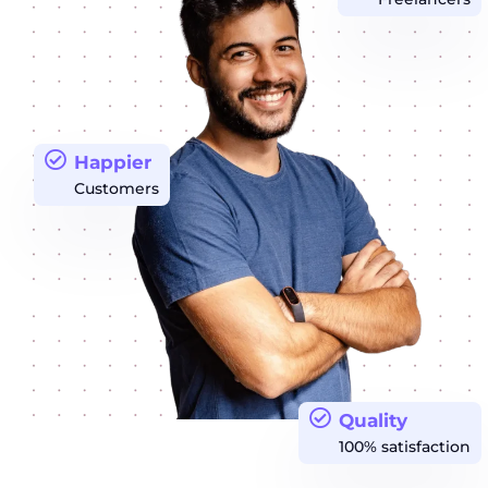
Happier
Customers
Quality
100% satisfaction