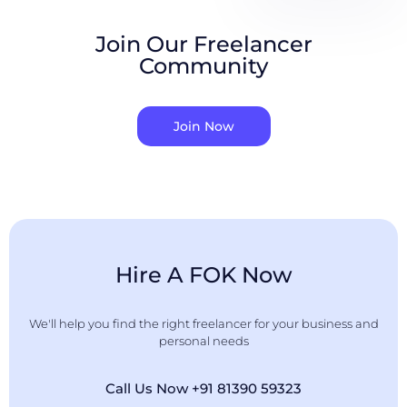
Join Our Freelancer
Community
Join Now
Hire A FOK Now
We'll help you find the right freelancer for your business and
personal needs
Call Us Now +91 81390 59323