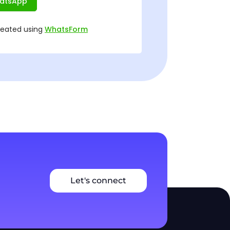
Let's connect