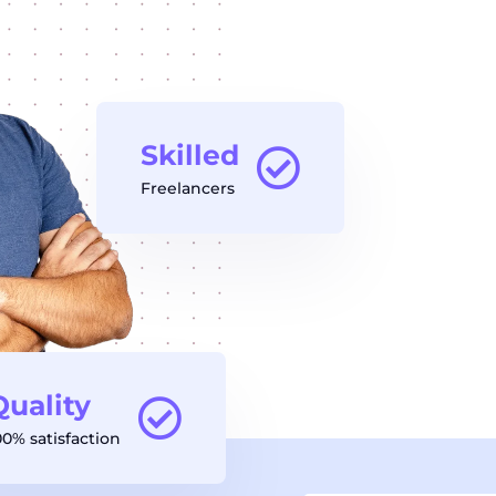
Skilled
Freelancers
Quality
00% satisfaction