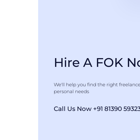
Hire A FOK 
We'll help you find the right freelanc
personal needs
Call Us Now +91 81390 5932