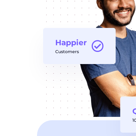
Happier
Customers
1