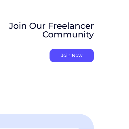
Join Our Freelancer
Community
Join Now