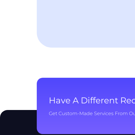
Have A Different R
Get Custom-Made Services From O