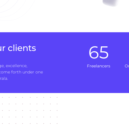
65
r clients
e, excellence,
Freelancers
O
 come forth under one
rala.