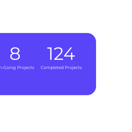
8
124
n-Going Projects
Completed Projects