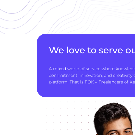
We love to serve ou
A mixed world of service where knowledg
commitment, innovation, and creativity
platform. That is FOK – Freelancers of Ke