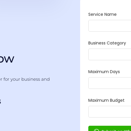
Now
er for your business and
3