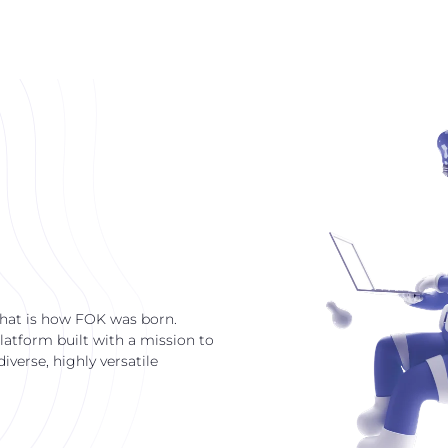
that is how FOK was born.
latform built with a mission to
verse, highly versatile