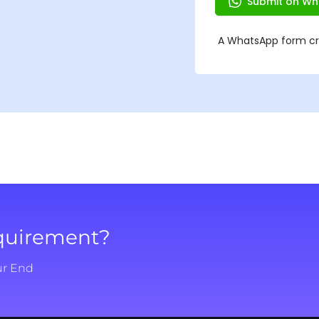
equirement?
ur End