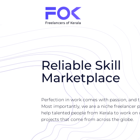
Reliable Skill
Marketplace
Perfection in work comes with passion, and 
Most importantly, we are a niche freelancer p
help talented people from Kerala to work on di
projects that come from across the globe.