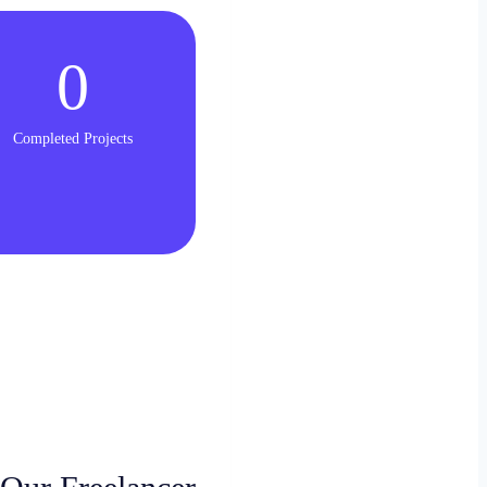
0
Completed Projects