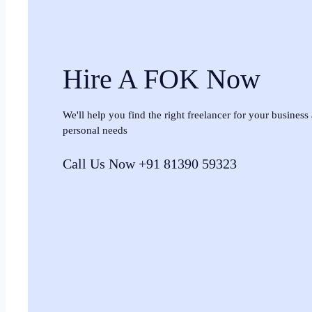
Hire A FOK Now
We'll help you find the right freelancer for your business
personal needs
Call Us Now +91 81390 59323