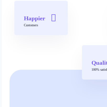
Happier
Customers
Quali
100% satisf