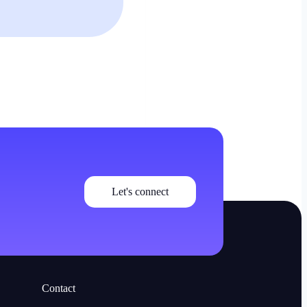
Let's connect
Contact