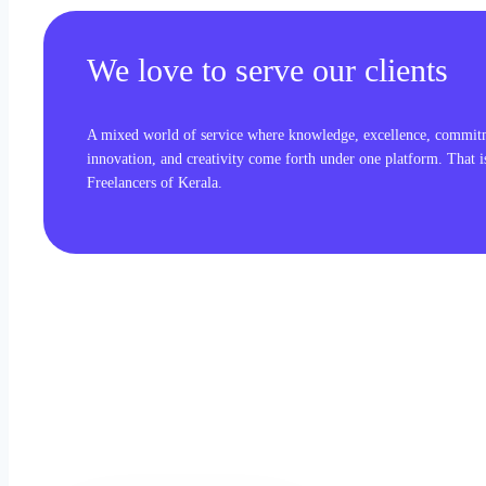
We love to serve our clients
A mixed world of service where knowledge, excellence, commit
innovation, and creativity come forth under one platform. That 
Freelancers of Kerala.