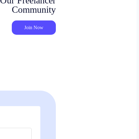
 Our Freelancer
Community
Join Now