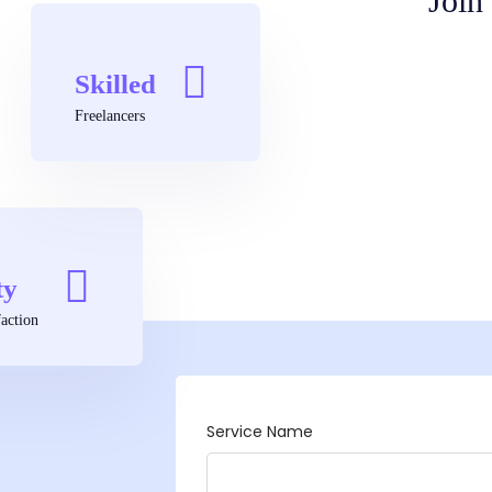
Join
Skilled
Freelancers
ty
action