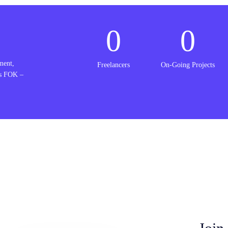
0
0
ment,
Freelancers
On-Going Projects
is FOK –