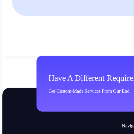
Have A Different Requir
Get Custom-Made Services From Our End
Navig