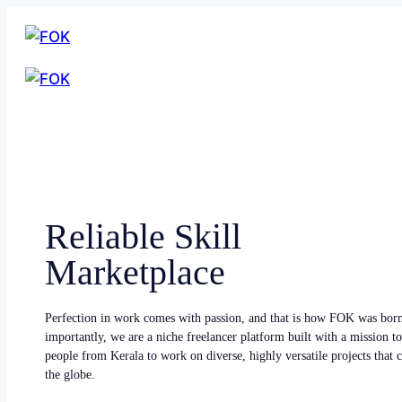
Reliable Skill
Marketplace
Perfection in work comes with passion, and that is how FOK was bor
importantly, we are a niche freelancer platform built with a mission to
people from Kerala to work on diverse, highly versatile projects that
the globe.