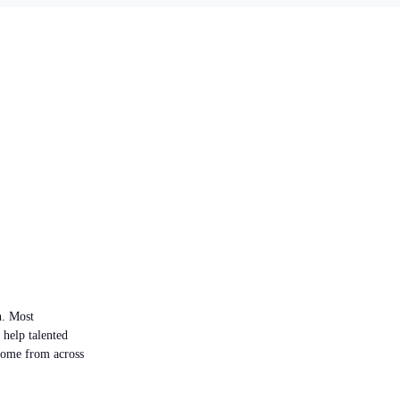
n. Most
 help talented
 come from across