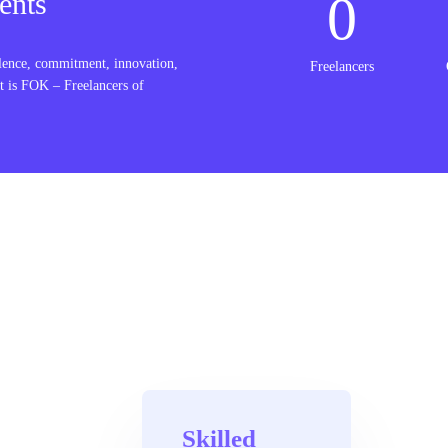
0
ents
lence, commitment, innovation,
Freelancers
t is FOK – Freelancers of
Skilled