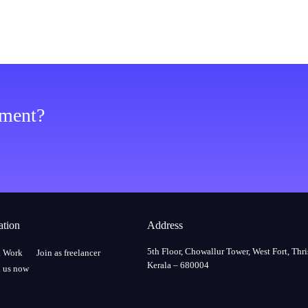
ement?
ation
Address
5th Floor, Chowallur Tower, West Fort, Thri
a Work
Join as freelancer
Kerala – 680004
 us now