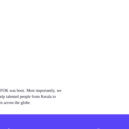
w FOK was born. Most importantly, we
help talented people from Kerala to
m across the globe.