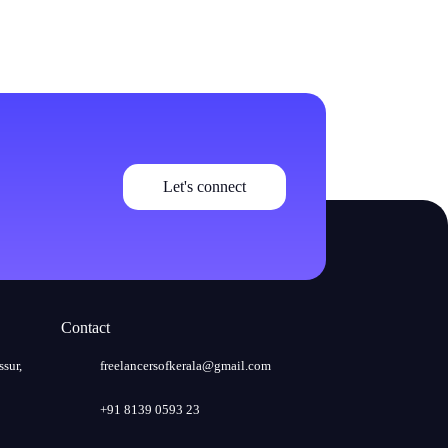
Let's connect
Contact
ssur,
freelancersofkerala@gmail.com
+91 8139 0593 23