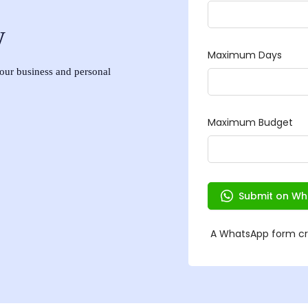
w
 your business and personal