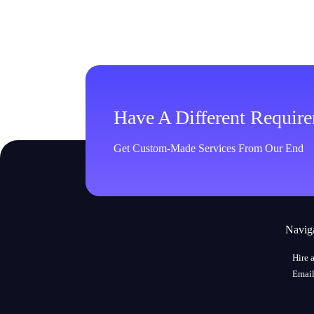
Have A Different Requir
Get Custom-Made Services From Our End
Navig
Hire 
Email