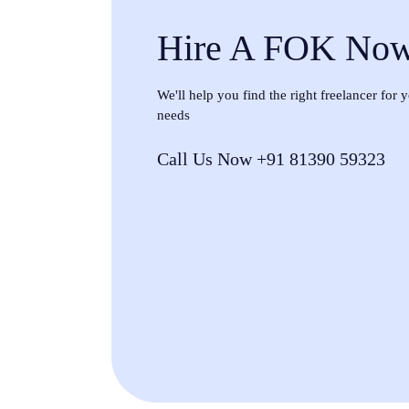
Hire A FOK No
We'll help you find the right freelancer for
needs
Call Us Now +91 81390 59323