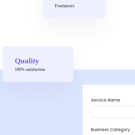
Freelancers
Quality
100% satisfaction