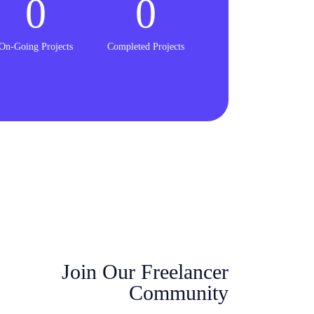
0
0
On-Going Projects
Completed Projects
Join Our Freelancer
Community