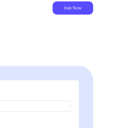
Join Now