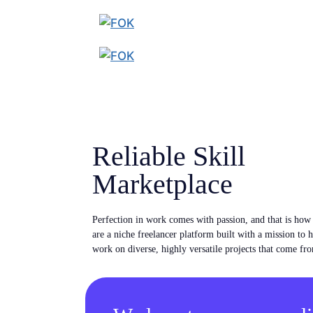
Reliable Skill
Marketplace
Perfection in work comes with passion, and that is ho
are a niche freelancer platform built with a mission to 
work on diverse, highly versatile projects that come fro