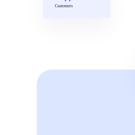
Customers