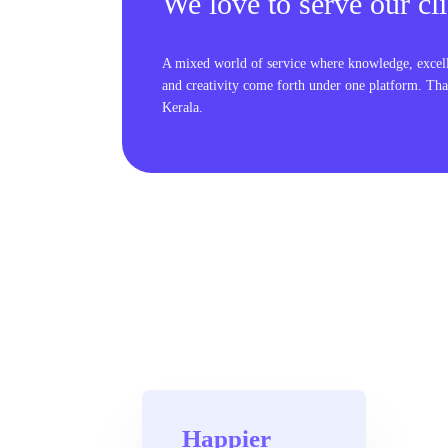
We love to serve our cli
A mixed world of service where knowledge, excel
and creativity come forth under one platform. Tha
Kerala.
Happier