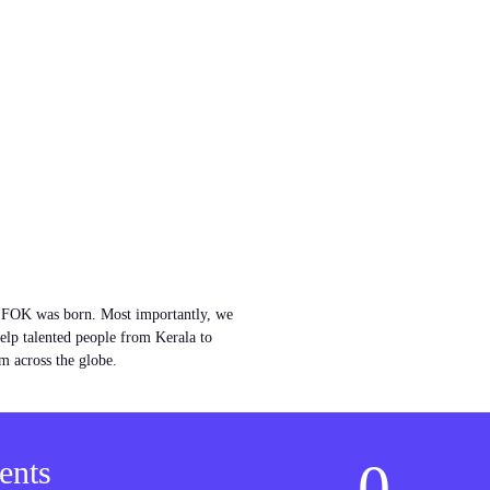
w FOK was born. Most importantly, we
help talented people from Kerala to
m across the globe.
0
ents