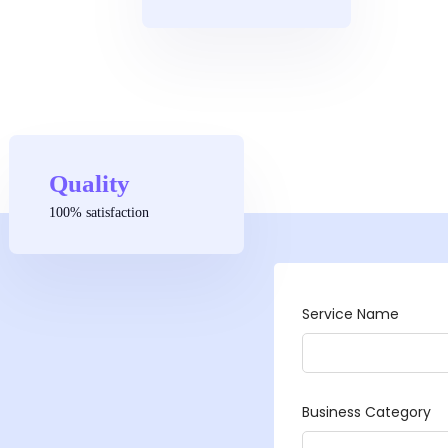
Quality
100% satisfaction