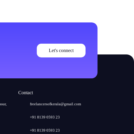
Let's connect
Contact
ssur,
freelancersofkerala@gmail.com
+91 8139 0593 23
+91 8139 0593 23