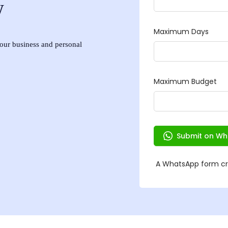
w
 your business and personal