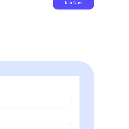
Join Now