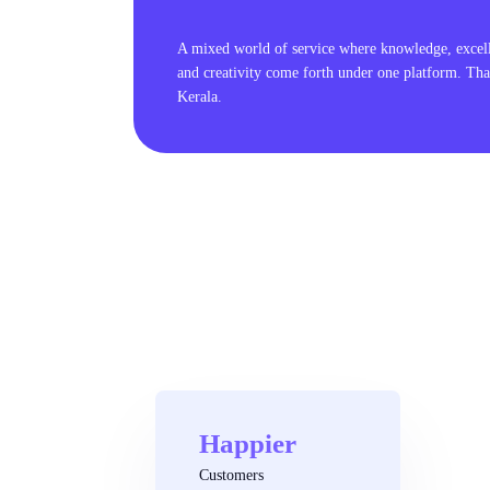
A mixed world of service where knowledge, excel
and creativity come forth under one platform. Tha
Kerala.
Happier
Customers