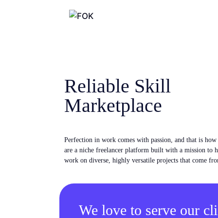
Reliable Skill
Marketplace
Perfection in work comes with passion, and that is ho
are a niche freelancer platform built with a mission to 
work on diverse, highly versatile projects that come fro
We love to serve our cli