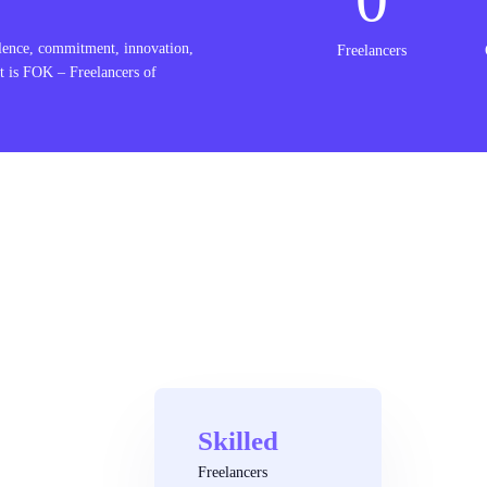
lence, commitment, innovation,
Freelancers
t is FOK – Freelancers of
Skilled
Freelancers