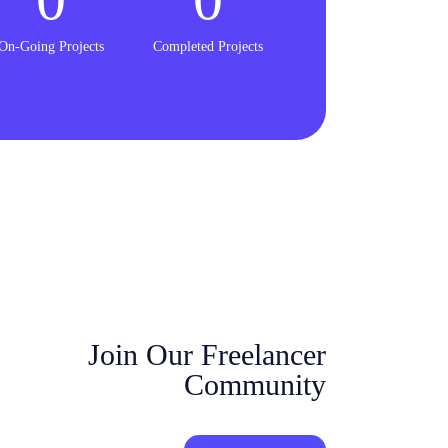
On-Going Projects
Completed Projects
Join Our Freelancer
Community