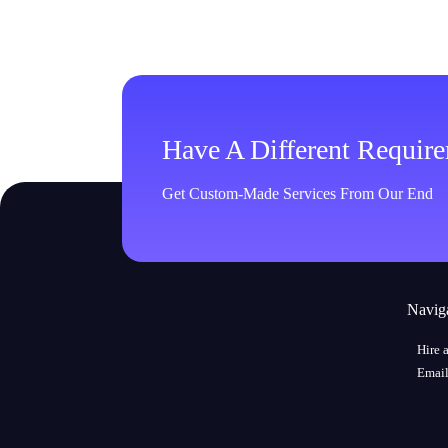
Have A Different Requir
Get Custom-Made Services From Our End
Navig
Hire 
Email