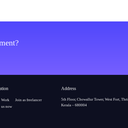
ement?
ation
Address
5th Floor, Chowallur Tower, West Fort, Thri
a Work
Join as freelancer
Kerala – 680004
 us now