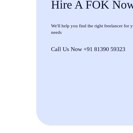
Hire A FOK No
We'll help you find the right freelancer for
needs
Call Us Now +91 81390 59323