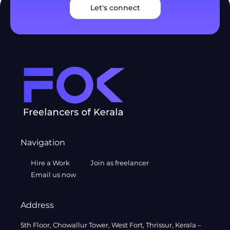
Let's connect
Navigation
Hire a Work
Join as freelancer
Email us now
Address
5th Floor, Chowallur Tower, West Fort, Thrissur, Kerala –