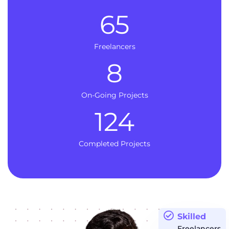
65
Freelancers
8
On-Going Projects
124
Completed Projects
Skilled
Freelancers