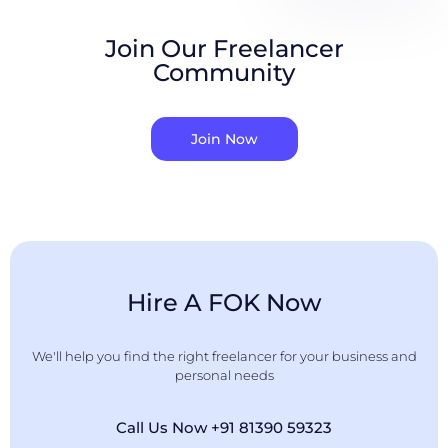
Join Our Freelancer
Community
Join Now
Hire A FOK Now
We'll help you find the right freelancer for your business and
personal needs
Call Us Now +91 81390 59323