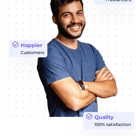
Happier
Customers
Quality
100% satisfaction