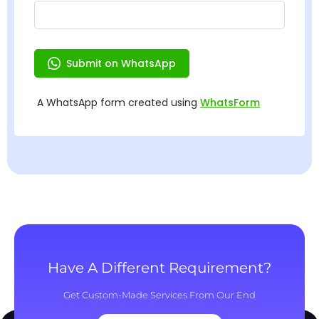
Have A Different Requirement?
Get Custom-Made Services From Our End