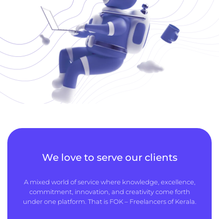
We love to serve our clients
A mixed world of service where knowledge, excellence,
commitment, innovation, and creativity come forth
under one platform. That is FOK – Freelancers of Kerala.