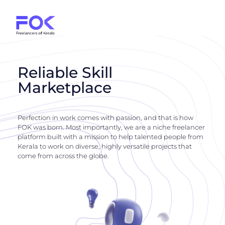
Reliable Skill
Marketplace
Perfection in work comes with passion, and that is how
FOK was born. Most importantly, we are a niche freelancer
platform built with a mission to help talented people from
Kerala to work on diverse, highly versatile projects that
come from across the globe.