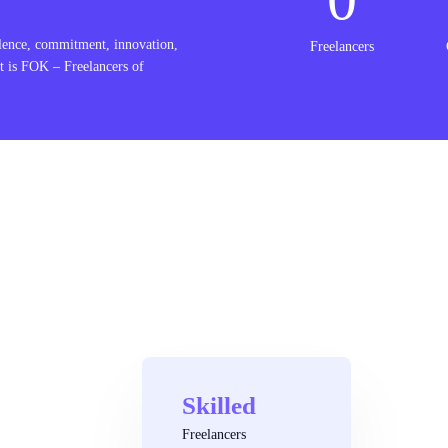
lence, commitment, innovation,
Freelancers
t is FOK – Freelancers of
Skilled
Freelancers