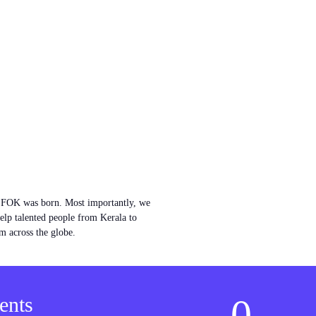
w FOK was born. Most importantly, we
help talented people from Kerala to
m across the globe.
0
ents