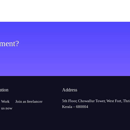
ement?
ation
Address
5th Floor, Chowallur Tower, West Fort, Thri
a Work
Join as freelancer
Kerala – 680004
 us now