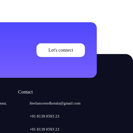
Let's connect
Contact
ssur,
freelancersofkerala@gmail.com
+91 8139 0593 23
+91 8139 0593 23