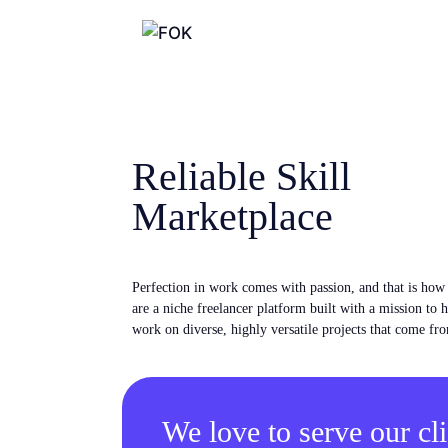
Reliable Skill
Marketplace
Perfection in work comes with passion, and that is ho
are a niche freelancer platform built with a mission to 
work on diverse, highly versatile projects that come fro
We love to serve our cli