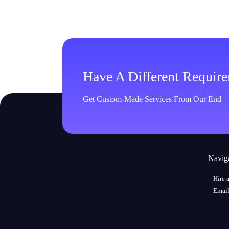
Have A Different Requir
Get Custom-Made Services From Our End
Navig
Hire 
Email