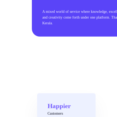
A mixed world of service where knowledge, excel
and creativity come forth under one platform. Tha
Kerala.
Happier
Customers