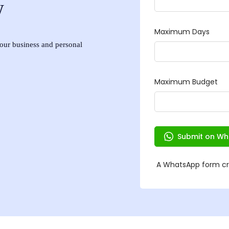
w
 your business and personal