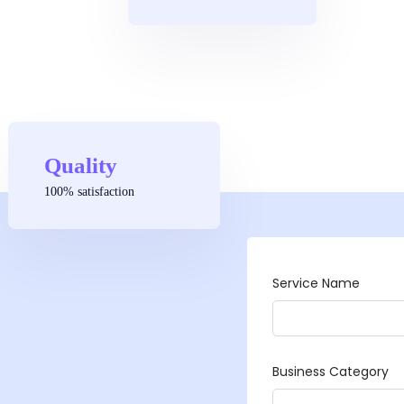
Quality
100% satisfaction