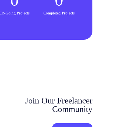
On-Going Projects
Completed Projects
Join Our Freelancer
Community