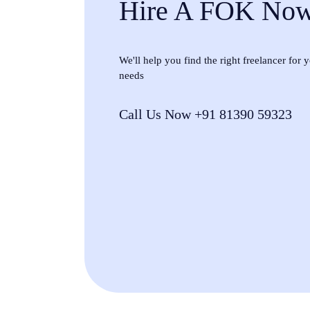
Hire A FOK No
We'll help you find the right freelancer for
needs
Call Us Now +91 81390 59323