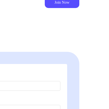
Join Now