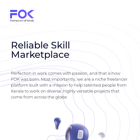
Reliable Skill
Marketplace
Perfection in work comes with passion, and that is how
FOK was born. Most importantly, we are a niche freelancer
platform built with a mission to help talented people from
Kerala to work on diverse, highly versatile projects that
come from across the globe.