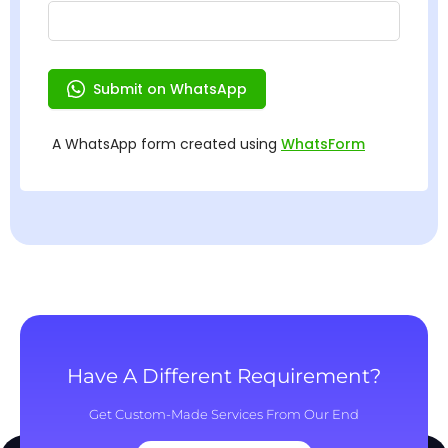
Have A Different Requirement?
Get Custom-Made Services From Our End