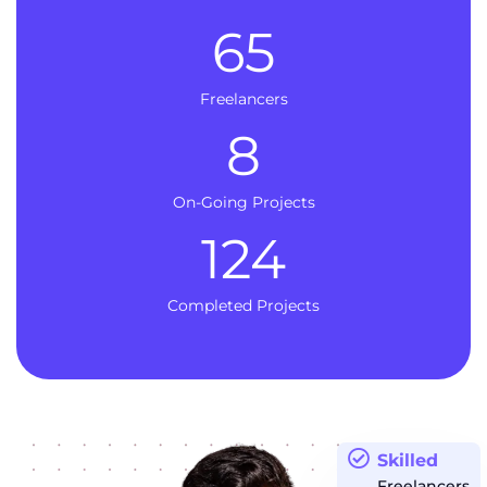
65
Freelancers
8
On-Going Projects
124
Completed Projects
Skilled
Freelancers