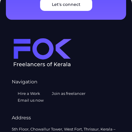
Let's connect
Navigation
Hire a Work
Join as freelancer
Email us now
Address
5th Floor, Chowallur Tower, West Fort, Thrissur, Kerala –