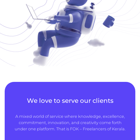
We love to serve our clients
A mixed world of service where knowledge, excellence,
commitment, innovation, and creativity come forth
under one platform. That is FOK – Freelancers of Kerala.