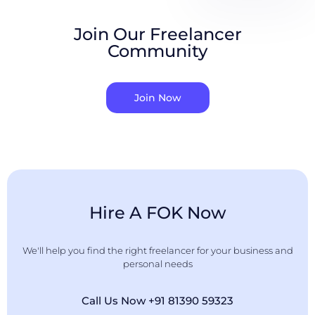
Join Our Freelancer
Community
Join Now
Hire A FOK Now
We'll help you find the right freelancer for your business and
personal needs
Call Us Now +91 81390 59323