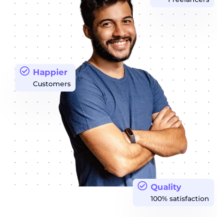
Happier
Customers
Quality
100% satisfaction