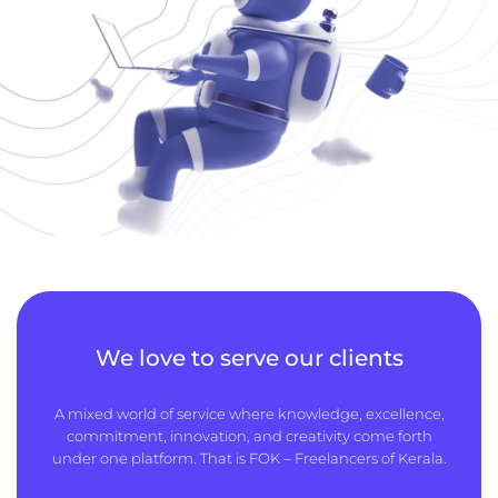
We love to serve our clients
A mixed world of service where knowledge, excellence,
commitment, innovation, and creativity come forth
under one platform. That is FOK – Freelancers of Kerala.