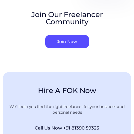
Join Our Freelancer
Community
Join Now
Hire A FOK Now
We'll help you find the right freelancer for your business and
personal needs
Call Us Now +91 81390 59323