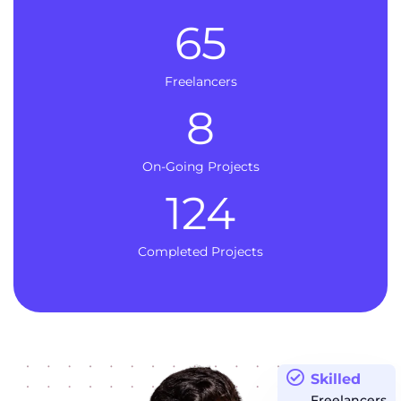
65
Freelancers
8
On-Going Projects
124
Completed Projects
Skilled
Freelancers