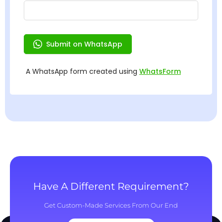
Have A Different Requirement?
Get Custom-Made Services From Our End