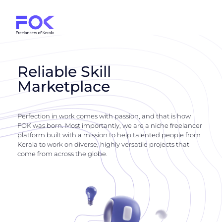
Reliable Skill
Marketplace
Perfection in work comes with passion, and that is how
FOK was born. Most importantly, we are a niche freelancer
platform built with a mission to help talented people from
Kerala to work on diverse, highly versatile projects that
come from across the globe.