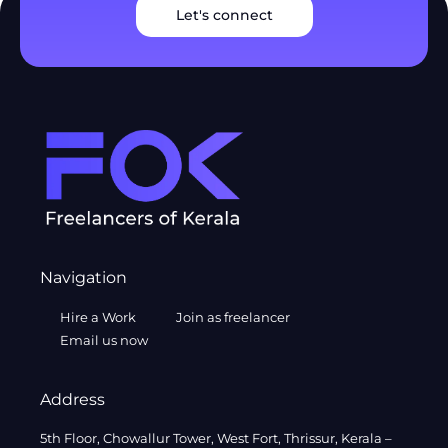
Let's connect
Navigation
Hire a Work
Join as freelancer
Email us now
Address
5th Floor, Chowallur Tower, West Fort, Thrissur, Kerala –