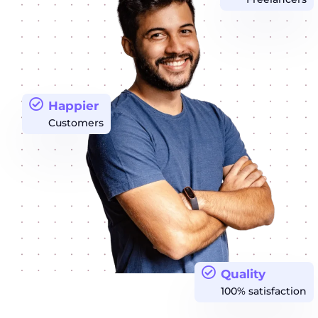
Happier
Customers
Quality
100% satisfaction