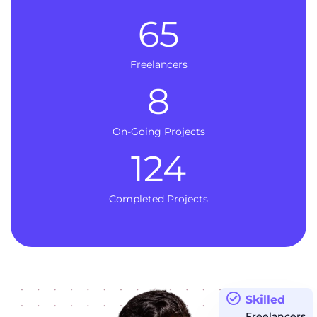
65
Freelancers
8
On-Going Projects
124
Completed Projects
Skilled
Freelancers