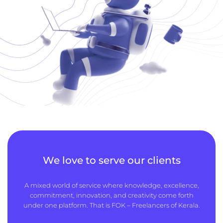
We love to serve our clients
A mixed world of service where knowledge, excellence,
commitment, innovation, and creativity come forth
under one platform. That is FOK – Freelancers of Kerala.