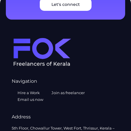
Let's connect
Navigation
Hire a Work
Join as freelancer
Email us now
Address
5th Floor, Chowallur Tower, West Fort, Thrissur, Kerala –