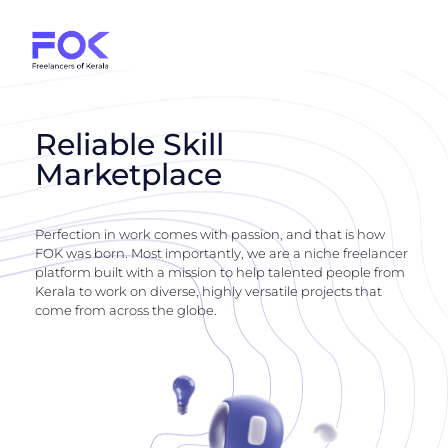
Reliable Skill
Marketplace
Perfection in work comes with passion, and that is how
FOK was born. Most importantly, we are a niche freelancer
platform built with a mission to help talented people from
Kerala to work on diverse, highly versatile projects that
come from across the globe.