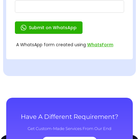
Have A Different Requirement?
Get Custom-Made Services From Our End