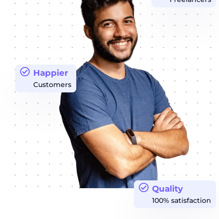
Happier
Customers
Quality
100% satisfaction