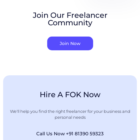
Join Our Freelancer
Community
Join Now
Hire A FOK Now
We'll help you find the right freelancer for your business and
personal needs
Call Us Now +91 81390 59323