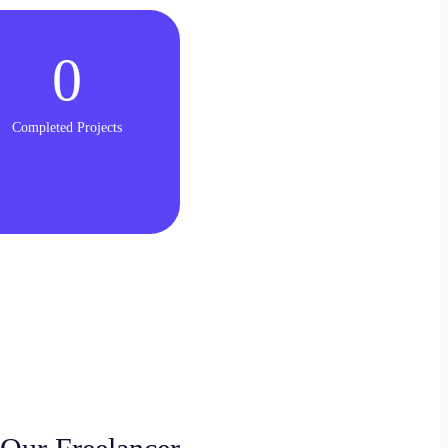
0
Completed Projects