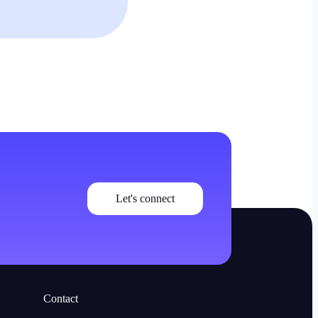
Let's connect
Contact