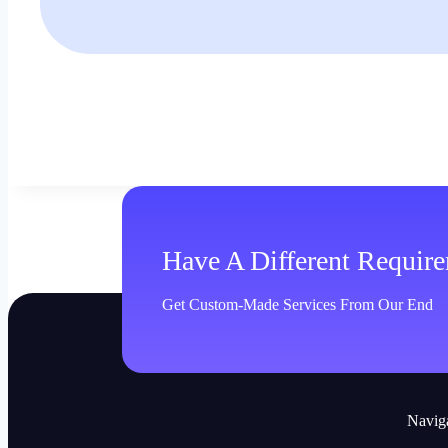
Have A Different Requir
Get Custom-Made Services From Our End
Navig