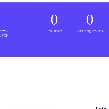
0
0
ment,
Freelancers
On-Going Projects
is FOK –