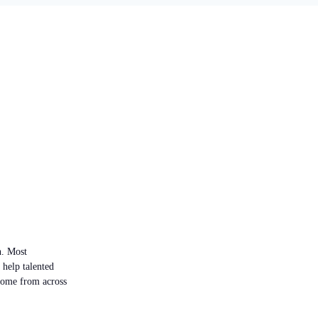
n. Most
 help talented
 come from across