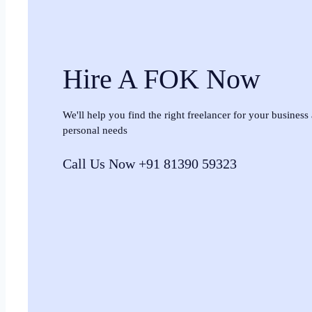
Hire A FOK Now
We'll help you find the right freelancer for your business
personal needs
Call Us Now +91 81390 59323