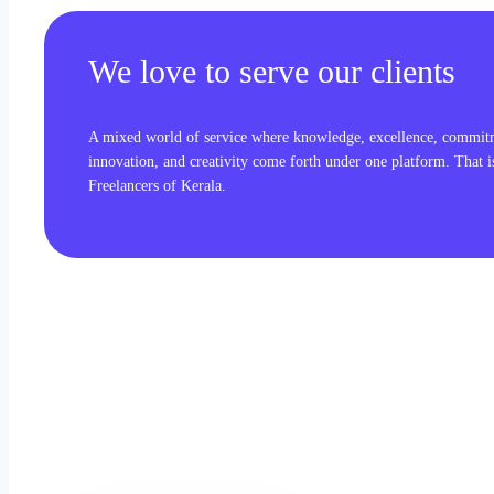
We love to serve our clients
A mixed world of service where knowledge, excellence, commit
innovation, and creativity come forth under one platform. That 
Freelancers of Kerala.