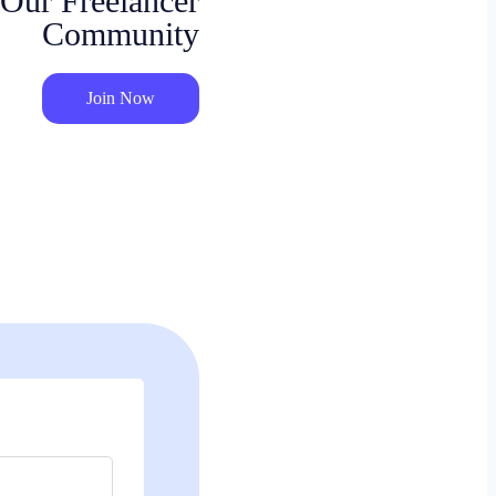
 Our Freelancer
Community
Join Now