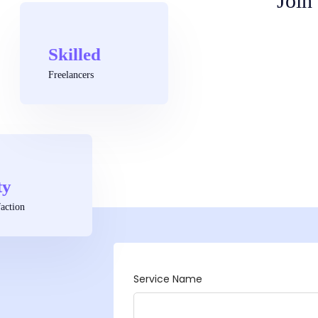
Join
Skilled
Freelancers
ty
action