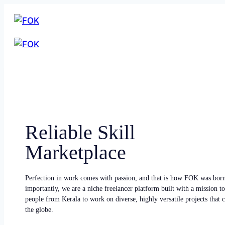
Reliable Skill
Marketplace
Perfection in work comes with passion, and that is how FOK was bor
importantly, we are a niche freelancer platform built with a mission to
people from Kerala to work on diverse, highly versatile projects that
the globe.