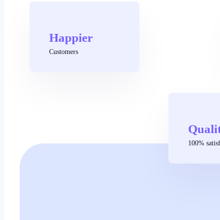
Happier
Customers
Quali
100% satisf