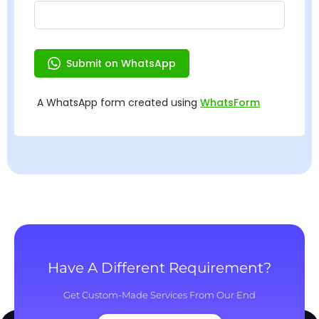
Have A Different Requirement?
Get Custom-Made Services From Our End