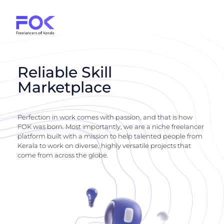
Reliable Skill
Marketplace
Perfection in work comes with passion, and that is how
FOK was born. Most importantly, we are a niche freelancer
platform built with a mission to help talented people from
Kerala to work on diverse, highly versatile projects that
come from across the globe.