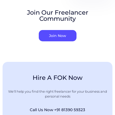
Join Our Freelancer
Community
Join Now
Hire A FOK Now
We'll help you find the right freelancer for your business and
personal needs
Call Us Now +91 81390 59323