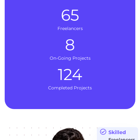
65
Freelancers
8
On-Going Projects
124
Completed Projects
Skilled
Freelancers