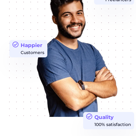
Happier
Customers
Quality
100% satisfaction