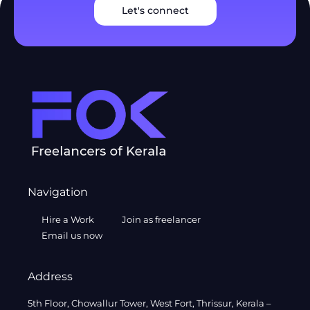
Let's connect
Navigation
Hire a Work
Join as freelancer
Email us now
Address
5th Floor, Chowallur Tower, West Fort, Thrissur, Kerala –