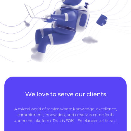
We love to serve our clients
A mixed world of service where knowledge, excellence,
commitment, innovation, and creativity come forth
under one platform. That is FOK – Freelancers of Kerala.