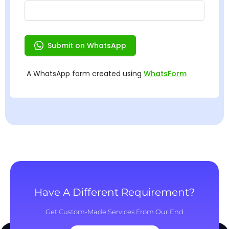
Have A Different Requirement?
Get Custom-Made Services From Our End