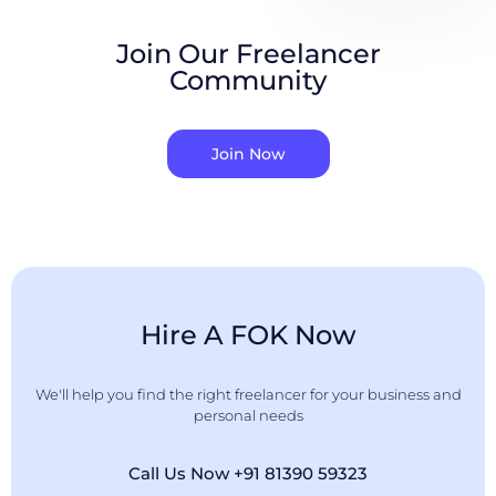
Join Our Freelancer
Community
Join Now
Hire A FOK Now
We'll help you find the right freelancer for your business and
personal needs
Call Us Now +91 81390 59323