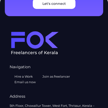
Let's connect
Navigation
Hire a Work
Join as freelancer
Email us now
Address
5th Floor, Chowallur Tower, West Fort, Thrissur, Kerala –