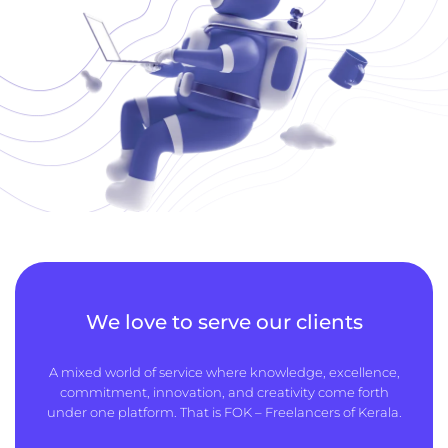
We love to serve our clients
A mixed world of service where knowledge, excellence,
commitment, innovation, and creativity come forth
under one platform. That is FOK – Freelancers of Kerala.