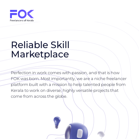
Reliable Skill
Marketplace
Perfection in work comes with passion, and that is how
FOK was born. Most importantly, we are a niche freelancer
platform built with a mission to help talented people from
Kerala to work on diverse, highly versatile projects that
come from across the globe.