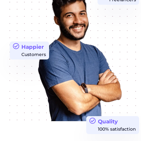
Happier
Customers
Quality
100% satisfaction