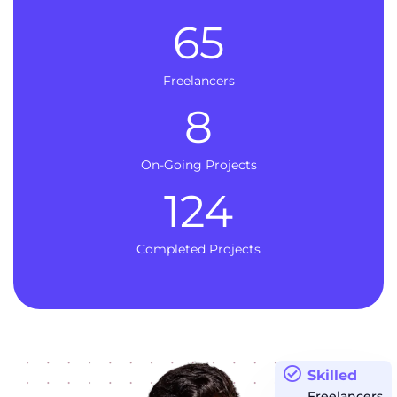
65
Freelancers
8
On-Going Projects
124
Completed Projects
Skilled
Freelancers