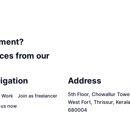
ement?
ces from our
igation
Address
5th Floor, Chowallur Towe
a Work
Join as freelancer
West Fort, Thrissur, Keral
 us now
680004