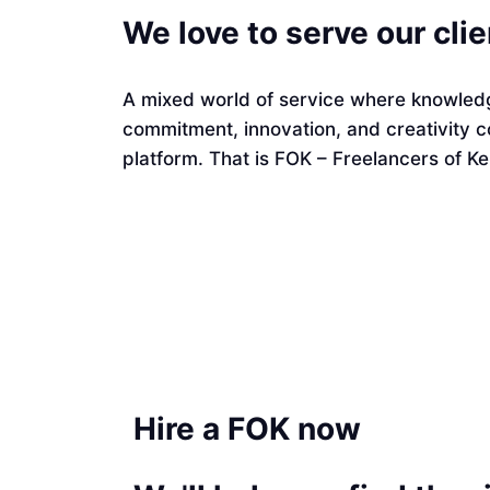
We love to serve our cli
A mixed world of service where knowledg
commitment, innovation, and creativity 
platform. That is FOK – Freelancers of Ke
Hire a FOK now