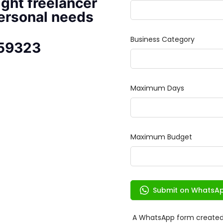
ight freelancer
personal needs
 59323