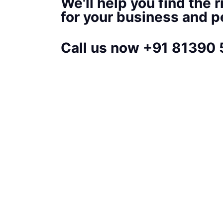
We'll help you find the r
for your business and 
Call us now +91 81390