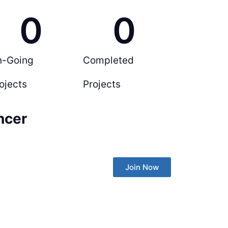
0
0
n-Going
Completed
ojects
Projects
ncer
Join Now