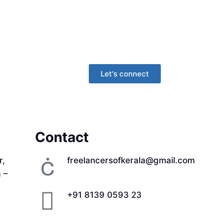
Let's connect
Contact
r,
freelancersofkerala@gmail.com
a –
+91 8139 0593 23