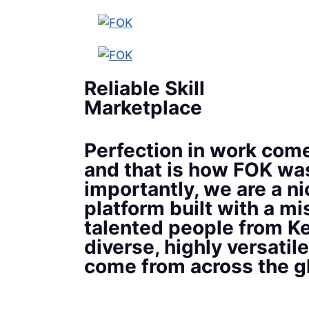
Reliable Skill
Marketplace
Perfection in work come
and that is how FOK wa
importantly, we are a ni
platform built with a mi
talented people from Ke
diverse, highly versatile
come from across the g