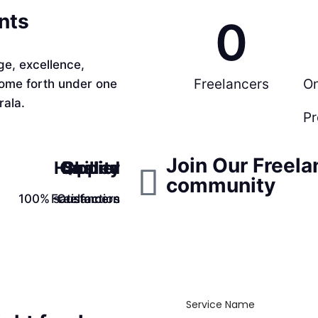
ents
0
e, excellence,
Freelancers
O
come forth under one
rala.
Pr
Join Our Freela
Happier
Quality
Skilled
community
100% satisfaction
Freelancers
Customers