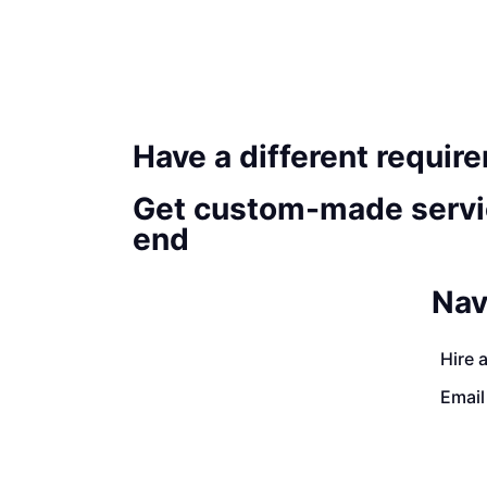
Have a different requir
Get custom-made servi
end
Nav
Hire 
Email