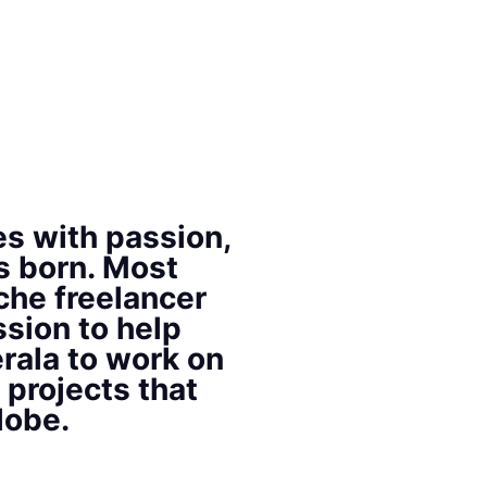
s with passion,
s born. Most
che freelancer
ssion to help
rala to work on
 projects that
lobe.