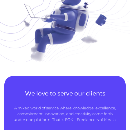
We love to serve our clients
A mixed world of service where knowledge, excellence,
commitment, innovation, and creativity come forth
under one platform. That is FOK – Freelancers of Kerala.