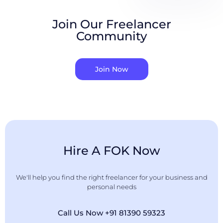
Join Our Freelancer
Community
Join Now
Hire A FOK Now
We'll help you find the right freelancer for your business and
personal needs
Call Us Now +91 81390 59323