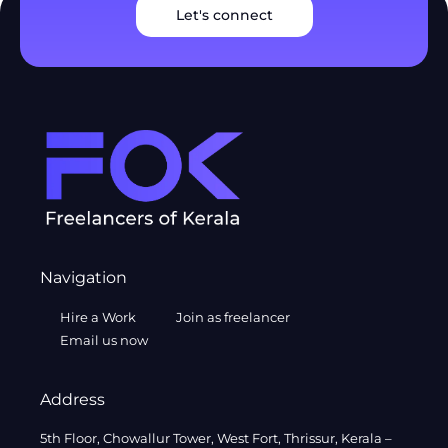
Let's connect
Navigation
Hire a Work
Join as freelancer
Email us now
Address
5th Floor, Chowallur Tower, West Fort, Thrissur, Kerala –