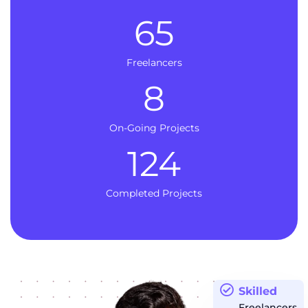
65
Freelancers
8
On-Going Projects
124
Completed Projects
Skilled
Freelancers