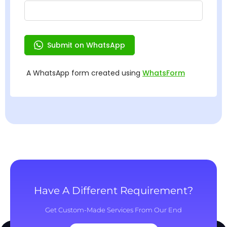
Have A Different Requirement?
Get Custom-Made Services From Our End