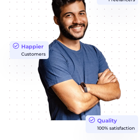
Happier
Customers
Quality
100% satisfaction