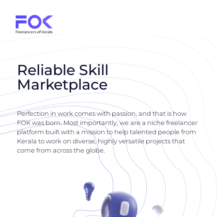
Reliable Skill
Marketplace
Perfection in work comes with passion, and that is how
FOK was born. Most importantly, we are a niche freelancer
platform built with a mission to help talented people from
Kerala to work on diverse, highly versatile projects that
come from across the globe.