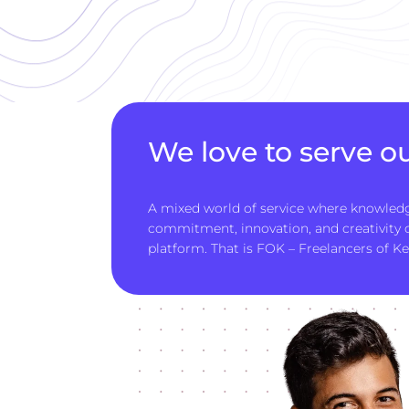
We love to serve ou
A mixed world of service where knowledg
commitment, innovation, and creativity
platform. That is FOK – Freelancers of Ke