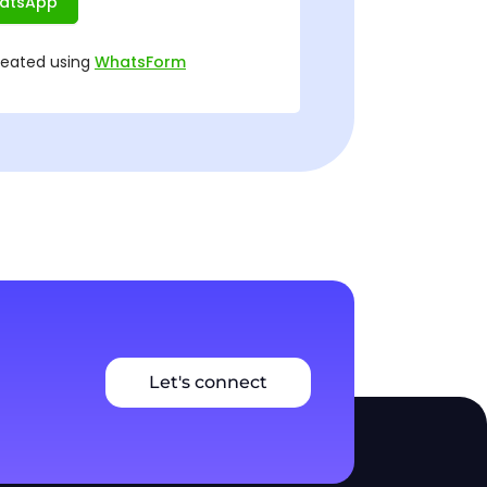
Let's connect