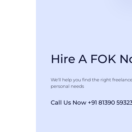
Hire A FOK 
We'll help you find the right freelanc
personal needs
Call Us Now +91 81390 5932