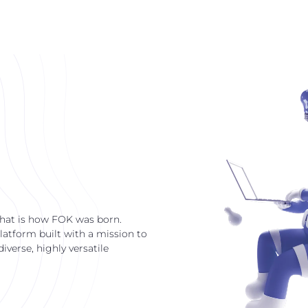
that is how FOK was born.
latform built with a mission to
verse, highly versatile