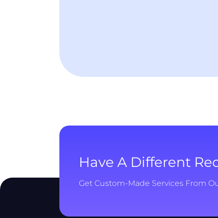
Have A Different R
Get Custom-Made Services From O