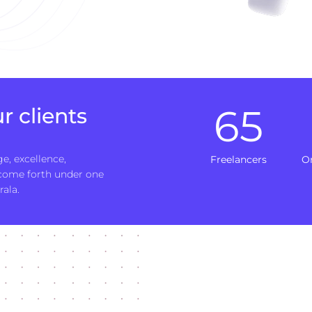
65
r clients
e, excellence,
Freelancers
O
 come forth under one
rala.