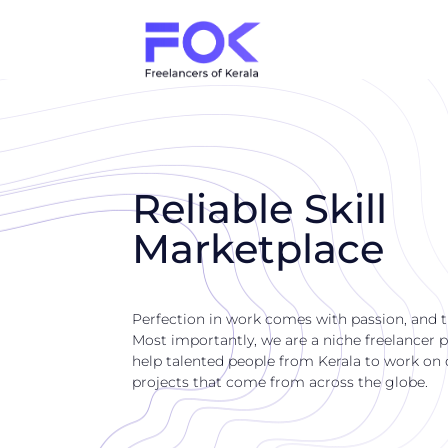
Reliable Skill
Marketplace
Perfection in work comes with passion, and 
Most importantly, we are a niche freelancer p
help talented people from Kerala to work on di
projects that come from across the globe.