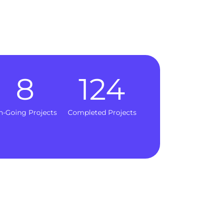
8
124
n-Going Projects
Completed Projects