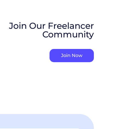
Join Our Freelancer
Community
Join Now