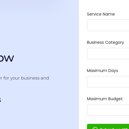
Now
er for your business and
3