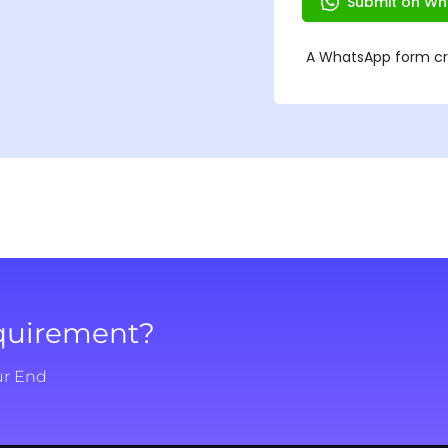
equirement?
ur End