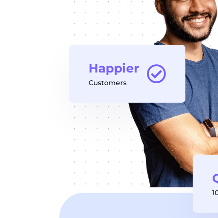
Happier
Customers
1