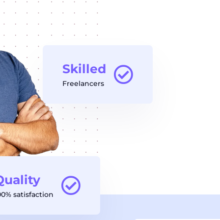
Skilled
Freelancers
Quality
00% satisfaction