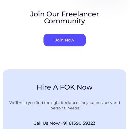
Join Our Freelancer
Community
Join Now
Hire A FOK Now
We'll help you find the right freelancer for your business and
personal needs
Call Us Now +91 81390 59323