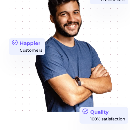
Happier
Customers
Quality
100% satisfaction