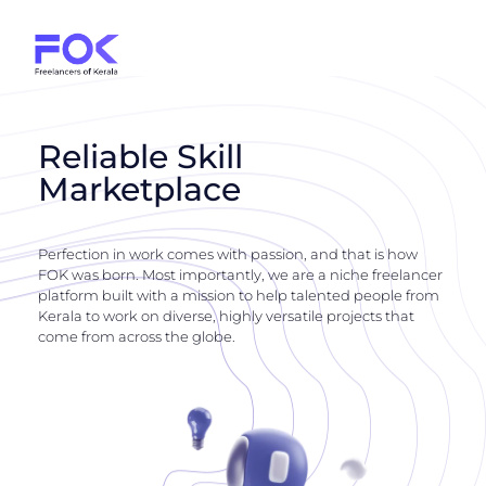
Reliable Skill
Marketplace
Perfection in work comes with passion, and that is how
FOK was born. Most importantly, we are a niche freelancer
platform built with a mission to help talented people from
Kerala to work on diverse, highly versatile projects that
come from across the globe.