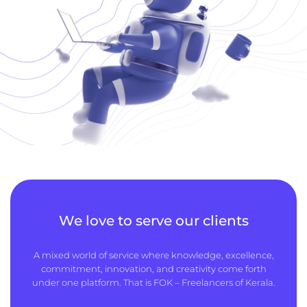
We love to serve our clients
A mixed world of service where knowledge, excellence,
commitment, innovation, and creativity come forth
under one platform. That is FOK – Freelancers of Kerala.