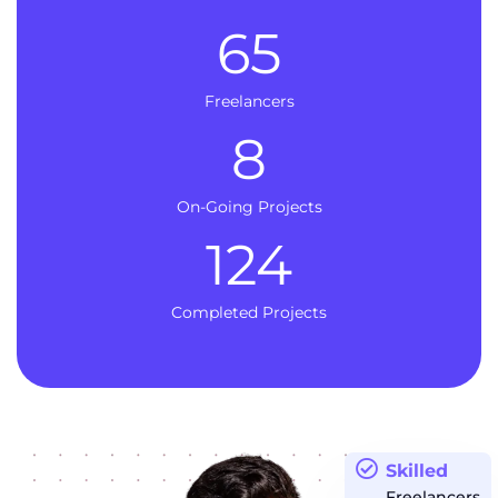
65
Freelancers
8
On-Going Projects
124
Completed Projects
Skilled
Freelancers