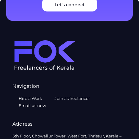
Let's connect
Navigation
Hire a Work
Join as freelancer
Email us now
Address
5th Floor, Chowallur Tower, West Fort, Thrissur, Kerala –