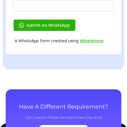
Have A Different Requirement?
Get Custom-Made Services From Our End