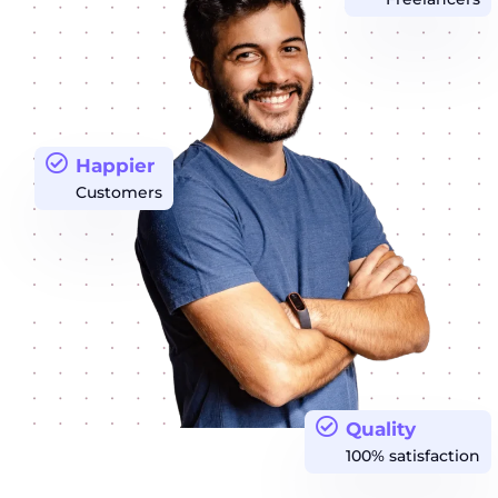
Happier
Customers
Quality
100% satisfaction