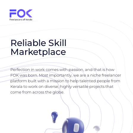
Reliable Skill
Marketplace
Perfection in work comes with passion, and that is how
FOK was born. Most importantly, we are a niche freelancer
platform built with a mission to help talented people from
Kerala to work on diverse, highly versatile projects that
come from across the globe.