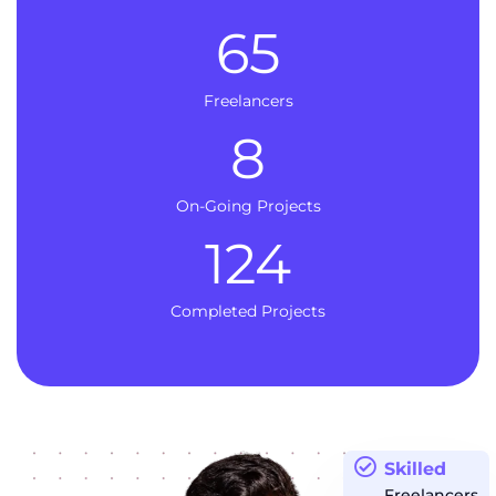
65
Freelancers
8
On-Going Projects
124
Completed Projects
Skilled
Freelancers