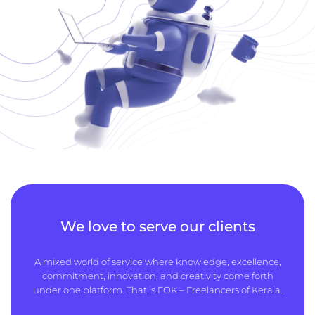
We love to serve our clients
A mixed world of service where knowledge, excellence,
commitment, innovation, and creativity come forth
under one platform. That is FOK – Freelancers of Kerala.