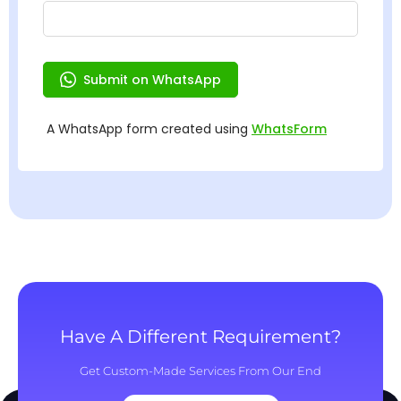
Have A Different Requirement?
Get Custom-Made Services From Our End