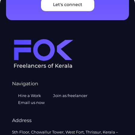
Let's connect
Navigation
Hire a Work
Join as freelancer
Email us now
Address
5th Floor, Chowallur Tower, West Fort, Thrissur, Kerala –