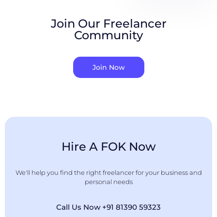
Join Our Freelancer
Community
Join Now
Hire A FOK Now
We'll help you find the right freelancer for your business and
personal needs
Call Us Now +91 81390 59323