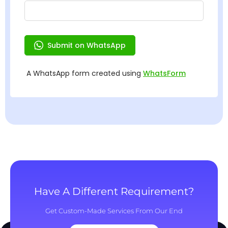
Have A Different Requirement?
Get Custom-Made Services From Our End