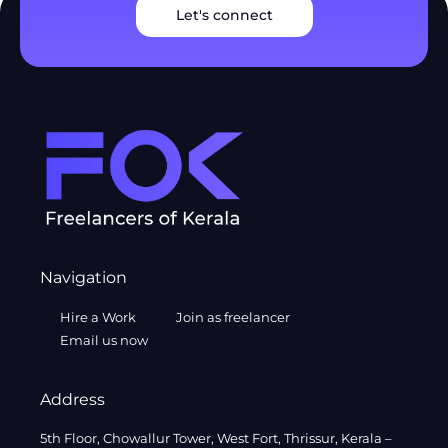
Let's connect
Navigation
Hire a Work
Join as freelancer
Email us now
Address
5th Floor, Chowallur Tower, West Fort, Thrissur, Kerala –