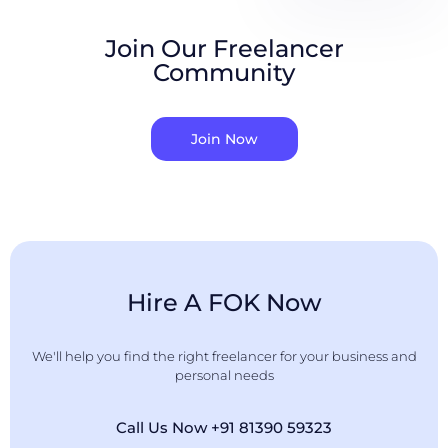
Join Our Freelancer
Community
Join Now
Hire A FOK Now
We'll help you find the right freelancer for your business and
personal needs
Call Us Now +91 81390 59323