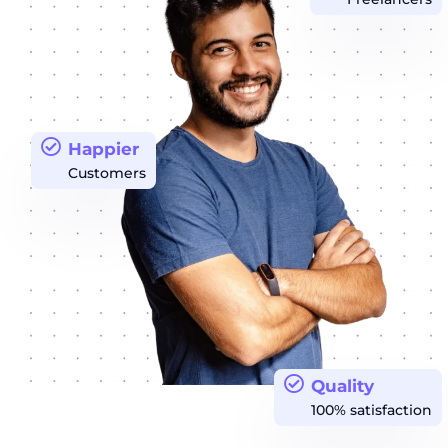
Happier
Customers
Quality
100% satisfaction