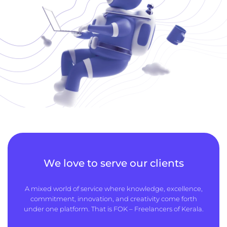
We love to serve our clients
A mixed world of service where knowledge, excellence,
commitment, innovation, and creativity come forth
under one platform. That is FOK – Freelancers of Kerala.