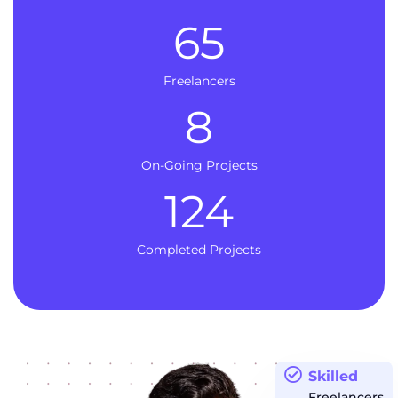
65
Freelancers
8
On-Going Projects
124
Completed Projects
Skilled
Freelancers