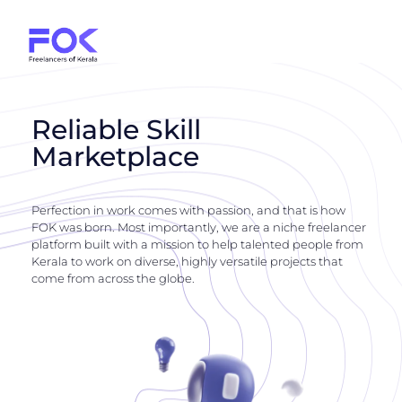
Reliable Skill
Marketplace
Perfection in work comes with passion, and that is how
FOK was born. Most importantly, we are a niche freelancer
platform built with a mission to help talented people from
Kerala to work on diverse, highly versatile projects that
come from across the globe.