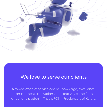
We love to serve our clients
A mixed world of service where knowledge, excellence,
commitment, innovation, and creativity come forth
under one platform. That is FOK – Freelancers of Kerala.