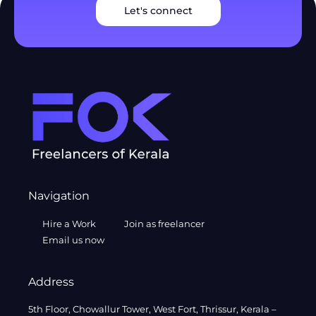
Let's connect
Navigation
Hire a Work
Join as freelancer
Email us now
Address
5th Floor, Chowallur Tower, West Fort, Thrissur, Kerala –