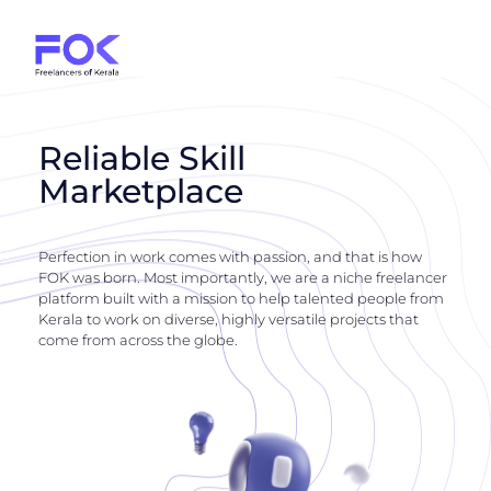
Reliable Skill
Marketplace
Perfection in work comes with passion, and that is how
FOK was born. Most importantly, we are a niche freelancer
platform built with a mission to help talented people from
Kerala to work on diverse, highly versatile projects that
come from across the globe.