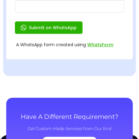
Have A Different Requirement?
Get Custom-Made Services From Our End