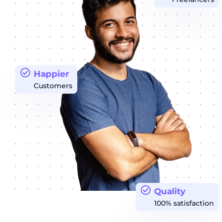
Happier
Customers
Quality
100% satisfaction