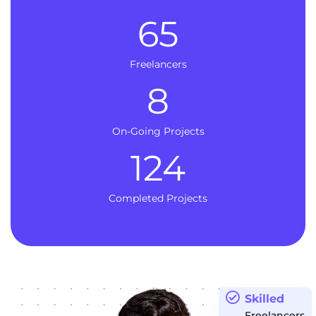
65
Freelancers
8
On-Going Projects
124
Completed Projects
Skilled
Freelancers