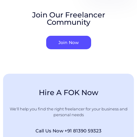
Join Our Freelancer
Community
Join Now
Hire A FOK Now
We'll help you find the right freelancer for your business and
personal needs
Call Us Now +91 81390 59323