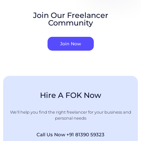
Join Our Freelancer
Community
Join Now
Hire A FOK Now
We'll help you find the right freelancer for your business and
personal needs
Call Us Now +91 81390 59323