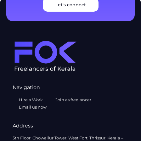
Let's connect
Navigation
Hire a Work
Join as freelancer
Email us now
Address
5th Floor, Chowallur Tower, West Fort, Thrissur, Kerala –