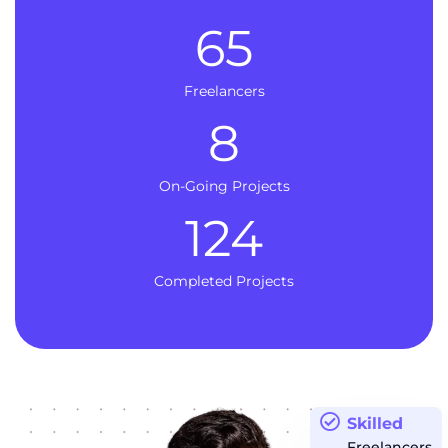
65
Freelancers
8
On-Going Projects
124
Completed Projects
Skilled
Freelancers