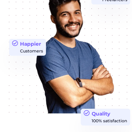
Happier
Customers
Quality
100% satisfaction