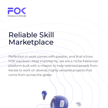
Reliable Skill
Marketplace
Perfection in work comes with passion, and that is how
FOK was born. Most importantly, we are a niche freelancer
platform built with a mission to help talented people from
Kerala to work on diverse, highly versatile projects that
come from across the globe.