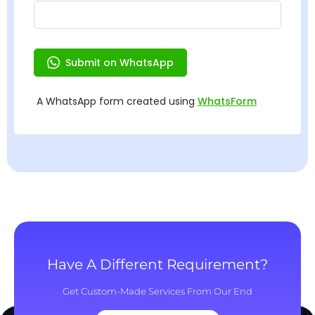
Have A Different Requirement?
Get Custom-Made Services From Our End