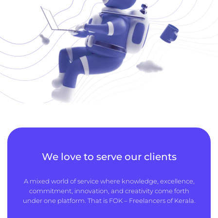
We love to serve our clients
A mixed world of service where knowledge, excellence,
commitment, innovation, and creativity come forth
under one platform. That is FOK – Freelancers of Kerala.