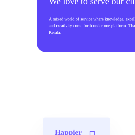
We love to serve our cli
A mixed world of service where knowledge, excel
and creativity come forth under one platform. Tha
Kerala.
Happier