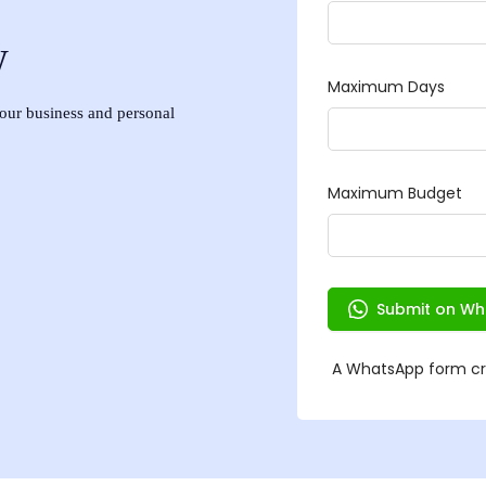
w
 your business and personal