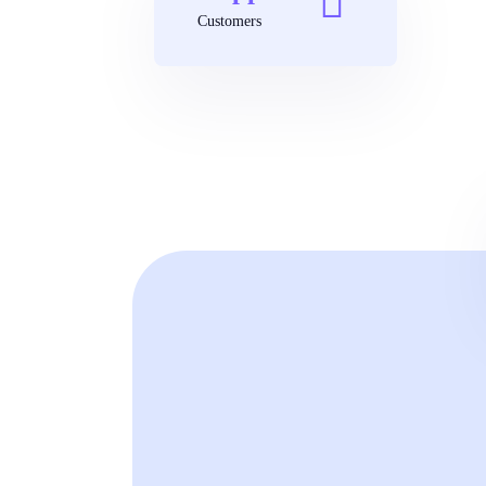
Customers