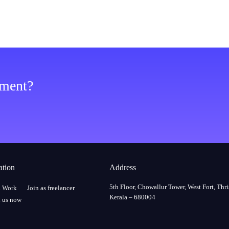
ement?
ation
Address
5th Floor, Chowallur Tower, West Fort, Thri
a Work
Join as freelancer
Kerala – 680004
 us now