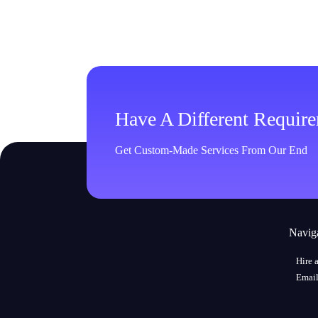
Have A Different Requir
Get Custom-Made Services From Our End
Navig
Hire 
Email