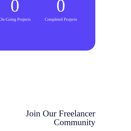
0
0
On-Going Projects
Completed Projects
Join Our Freelancer
Community