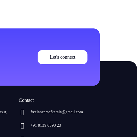
Let's connect
Contact
ssur,
freelancersofkerala@gmail.com
+91 8139 0593 23