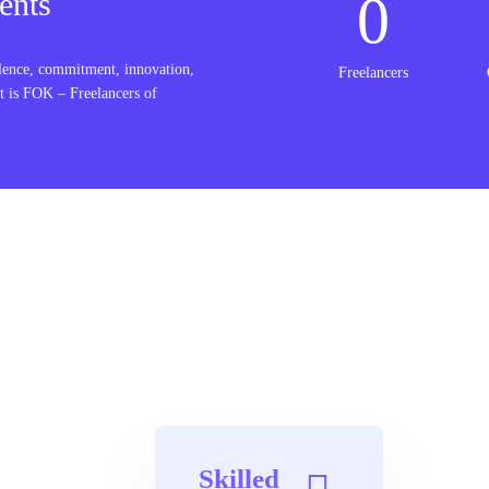
0
ents
lence, commitment, innovation,
Freelancers
t is FOK – Freelancers of
Skilled