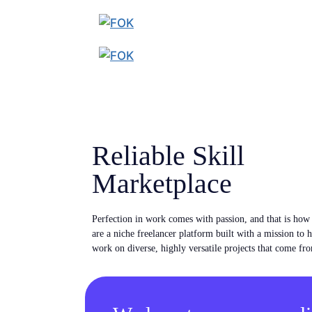
Reliable Skill
Marketplace
Perfection in work comes with passion, and that is ho
are a niche freelancer platform built with a mission to 
work on diverse, highly versatile projects that come fro