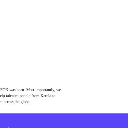
w FOK was born. Most importantly, we
help talented people from Kerala to
m across the globe.