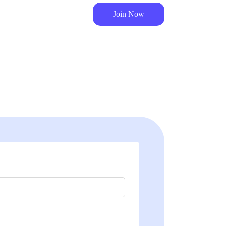
Join Now