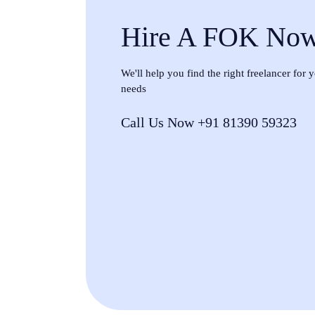
Hire A FOK No
We'll help you find the right freelancer for
needs
Call Us Now +91 81390 59323