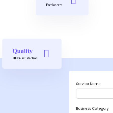
Freelancers
Quality
100% satisfaction