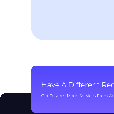
Have A Different R
Get Custom-Made Services From O