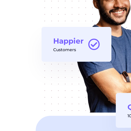
Happier
Customers
1