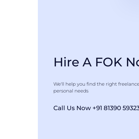
Hire A FOK 
We'll help you find the right freelanc
personal needs
Call Us Now +91 81390 5932