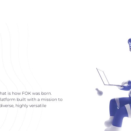
that is how FOK was born.
latform built with a mission to
verse, highly versatile