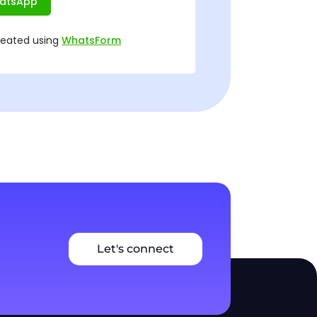
Let's connect