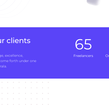
65
r clients
e, excellence,
Freelancers
O
 come forth under one
rala.