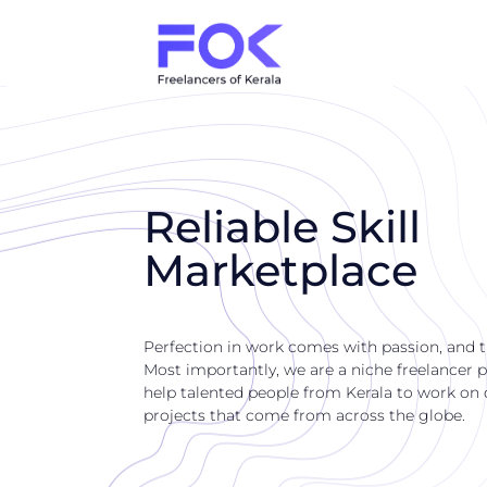
Reliable Skill
Marketplace
Perfection in work comes with passion, and 
Most importantly, we are a niche freelancer p
help talented people from Kerala to work on di
projects that come from across the globe.