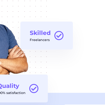
Skilled
Freelancers
Quality
00% satisfaction