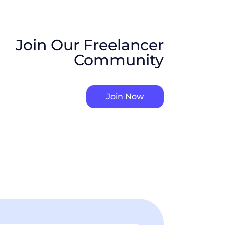
Join Our Freelancer
Community
Join Now