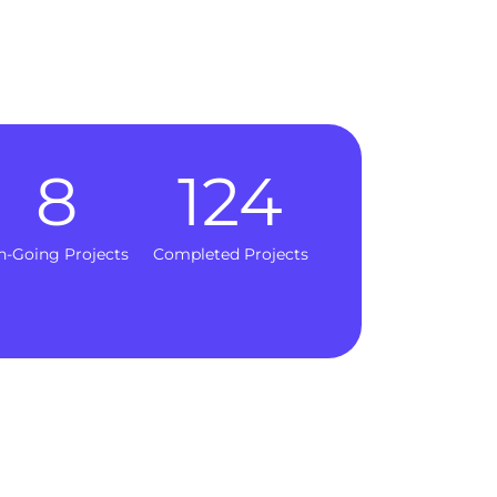
8
124
n-Going Projects
Completed Projects