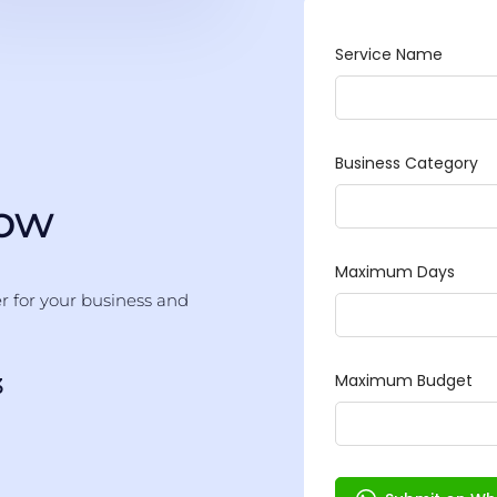
Now
er for your business and
3