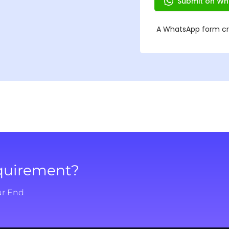
equirement?
ur End