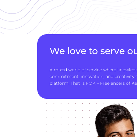
We love to serve ou
A mixed world of service where knowledg
commitment, innovation, and creativity
platform. That is FOK – Freelancers of Ke