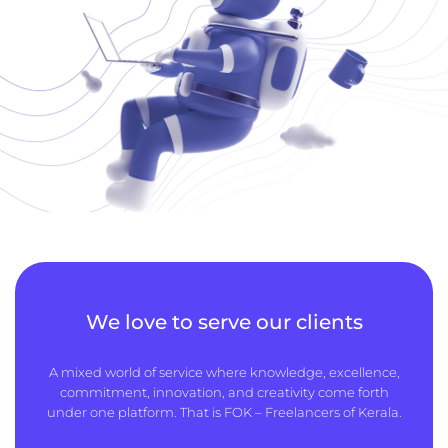
We love to serve our clients
A mixed world of service where knowledge, excellence,
commitment, innovation, and creativity come forth
under one platform. That is FOK – Freelancers of Kerala.