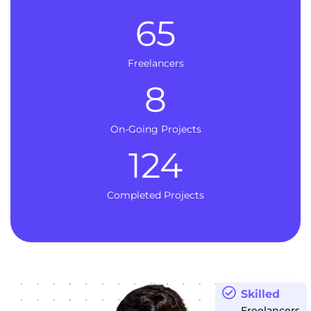
65
Freelancers
8
On-Going Projects
124
Completed Projects
Skilled
Freelancers