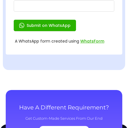
Have A Different Requirement?
Get Custom-Made Services From Our End