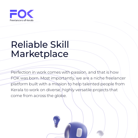
Reliable Skill
Marketplace
Perfection in work comes with passion, and that is how
FOK was born. Most importantly, we are a niche freelancer
platform built with a mission to help talented people from
Kerala to work on diverse, highly versatile projects that
come from across the globe.