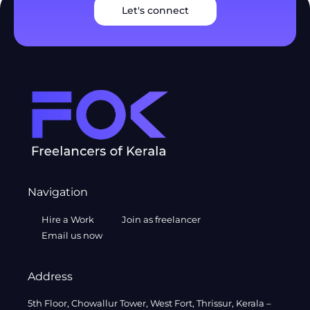
Let's connect
Navigation
Hire a Work
Join as freelancer
Email us now
Address
5th Floor, Chowallur Tower, West Fort, Thrissur, Kerala –