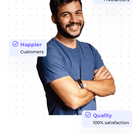
Happier
Customers
Quality
100% satisfaction