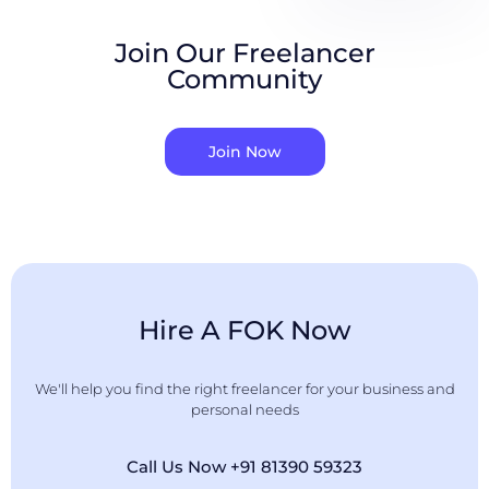
Join Our Freelancer
Community
Join Now
Hire A FOK Now
We'll help you find the right freelancer for your business and
personal needs
Call Us Now +91 81390 59323