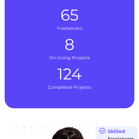
65
Freelancers
8
On-Going Projects
124
Completed Projects
Skilled
Freelancers