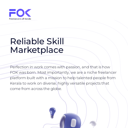
Reliable Skill
Marketplace
Perfection in work comes with passion, and that is how
FOK was born. Most importantly, we are a niche freelancer
platform built with a mission to help talented people from
Kerala to work on diverse, highly versatile projects that
come from across the globe.