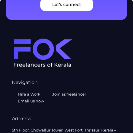
Let's connect
Navigation
Hire a Work
Join as freelancer
Email us now
Address
5th Floor, Chowallur Tower, West Fort, Thrissur, Kerala –