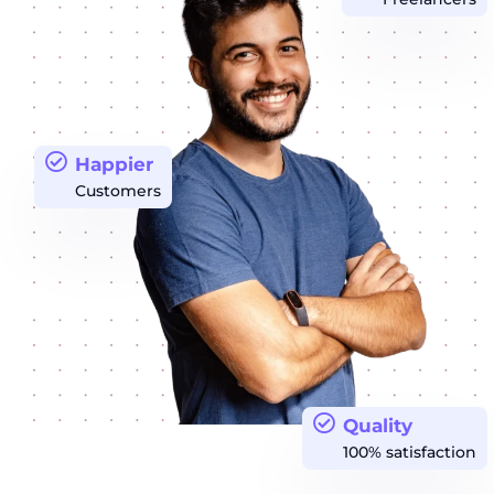
Happier
Customers
Quality
100% satisfaction