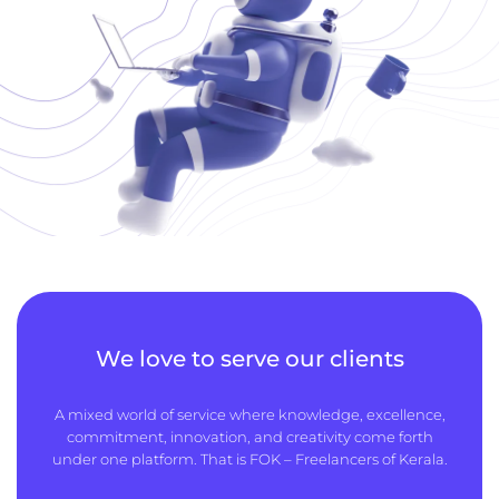
We love to serve our clients
A mixed world of service where knowledge, excellence,
commitment, innovation, and creativity come forth
under one platform. That is FOK – Freelancers of Kerala.