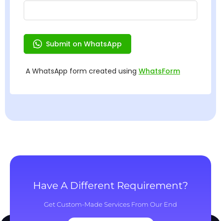
Have A Different Requirement?
Get Custom-Made Services From Our End