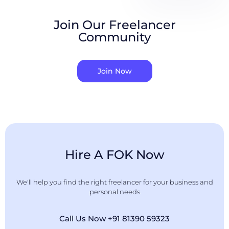
Join Our Freelancer
Community
Join Now
Hire A FOK Now
We'll help you find the right freelancer for your business and
personal needs
Call Us Now +91 81390 59323