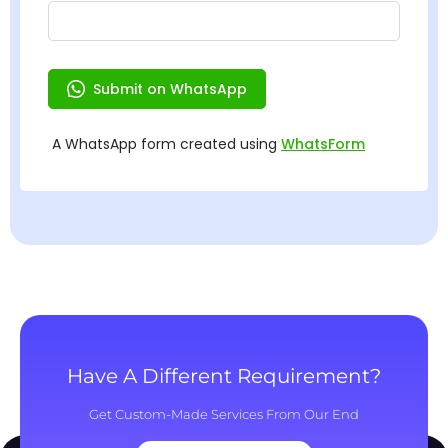
Have A Different Requirement?
Get Custom-Made Services From Our End