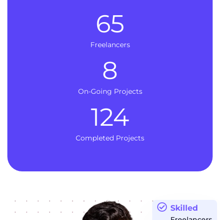
65
Freelancers
8
On-Going Projects
124
Completed Projects
Skilled
Freelancers