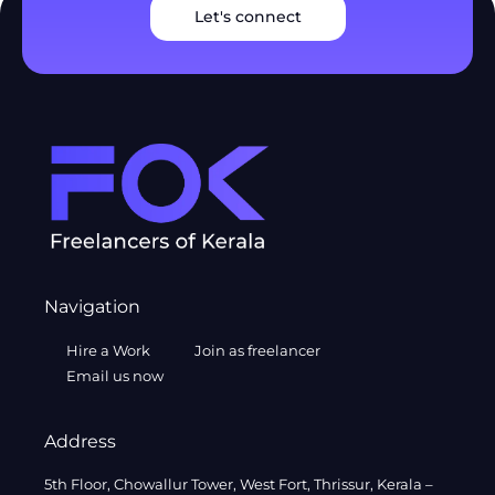
Let's connect
Navigation
Hire a Work
Join as freelancer
Email us now
Address
5th Floor, Chowallur Tower, West Fort, Thrissur, Kerala –