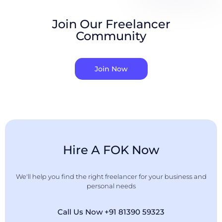
Join Our Freelancer
Community
Join Now
Hire A FOK Now
We'll help you find the right freelancer for your business and
personal needs
Call Us Now +91 81390 59323