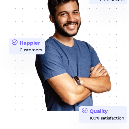
Happier
Customers
Quality
100% satisfaction