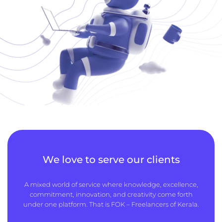
We love to serve our clients
A mixed world of service where knowledge, excellence,
commitment, innovation, and creativity come forth
under one platform. That is FOK – Freelancers of Kerala.