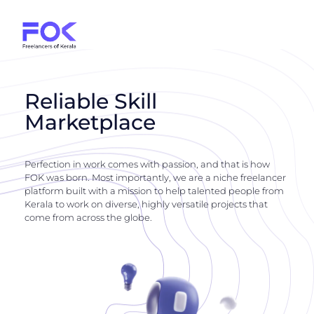
Reliable Skill
Marketplace
Perfection in work comes with passion, and that is how
FOK was born. Most importantly, we are a niche freelancer
platform built with a mission to help talented people from
Kerala to work on diverse, highly versatile projects that
come from across the globe.