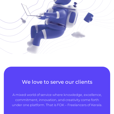
We love to serve our clients
A mixed world of service where knowledge, excellence,
commitment, innovation, and creativity come forth
under one platform. That is FOK – Freelancers of Kerala.