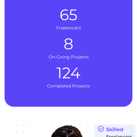
65
Freelancers
8
On-Going Projects
124
Completed Projects
Skilled
Freelancers