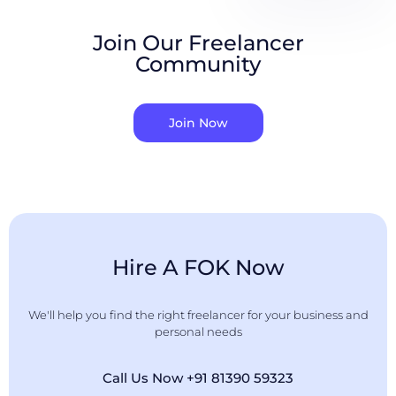
Join Our Freelancer
Community
Join Now
Hire A FOK Now
We'll help you find the right freelancer for your business and
personal needs
Call Us Now +91 81390 59323