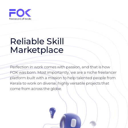
Reliable Skill
Marketplace
Perfection in work comes with passion, and that is how
FOK was born. Most importantly, we are a niche freelancer
platform built with a mission to help talented people from
Kerala to work on diverse, highly versatile projects that
come from across the globe.