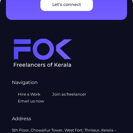
Let's connect
Navigation
Hire a Work
Join as freelancer
Email us now
Address
5th Floor, Chowallur Tower, West Fort, Thrissur, Kerala –