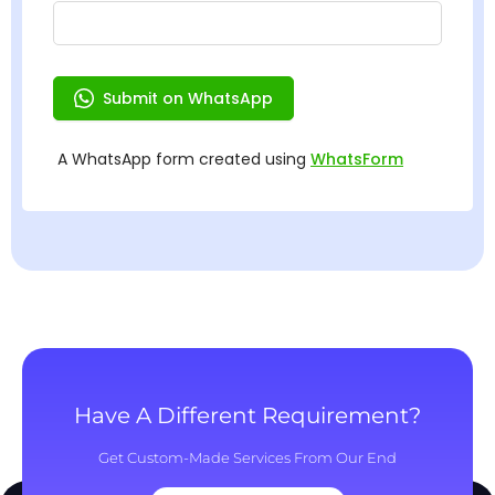
Have A Different Requirement?
Get Custom-Made Services From Our End