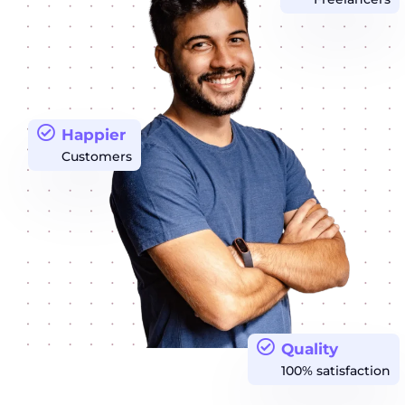
Happier
Customers
Quality
100% satisfaction