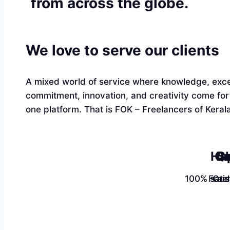
from across the globe.
We love to serve our clients
A mixed world of service where knowledge, exce
commitment, innovation, and creativity come fo
one platform. That is FOK – Freelancers of Kerala
Ha
Qu
Sk
100% satis
Free
Cus