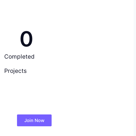
0
Completed
Projects
Join Now