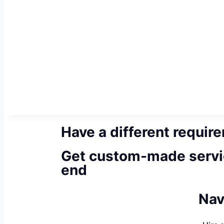
Have a different requir
Get custom-made servi
end
Nav