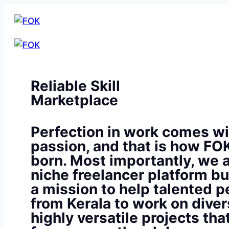
Reliable Skill
Marketplace
Perfection in work comes wi
passion, and that is how FO
born. Most importantly, we a
niche freelancer platform bu
a mission to help talented p
from Kerala to work on diver
highly versatile projects th