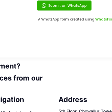
ement?
ces from our
igation
Address
5th Floor, Chowallur Towe