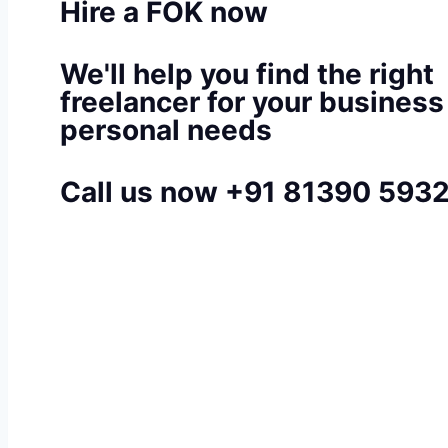
Hire a FOK now
We'll help you find the right
freelancer for your business
personal needs
Call us now +91 81390 593