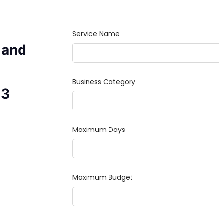
 and
23