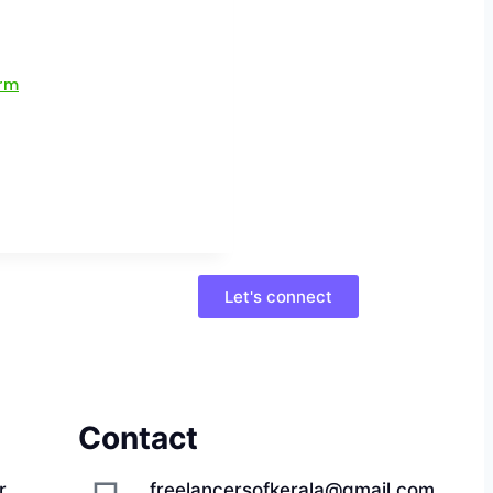
Let's connect
Contact
r,
freelancersofkerala@gmail.com