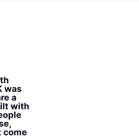
th
K was
re a
ilt with
eople
se,
at come