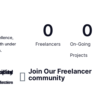
0
0
llence,
Freelancers
On-Going
rth under
.
Projects
Join Our Freelancer
ppier
ality
illed
community
faction
lancers
tomers