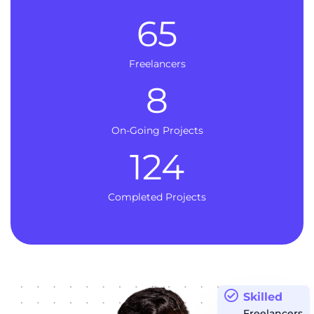
65
Freelancers
8
On-Going Projects
124
Completed Projects
Skilled
Freelancers