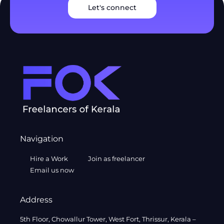
Let's connect
Navigation
Hire a Work
Join as freelancer
Email us now
Address
5th Floor, Chowallur Tower, West Fort, Thrissur, Kerala –