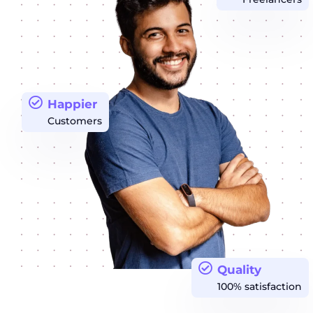
Happier
Customers
Quality
100% satisfaction