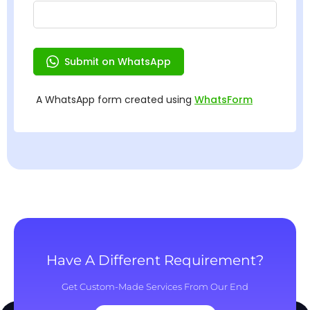
Have A Different Requirement?
Get Custom-Made Services From Our End