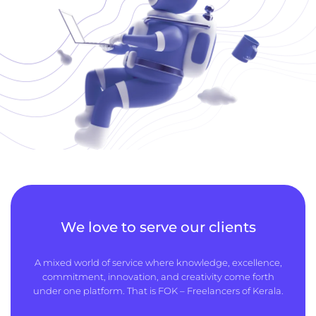
We love to serve our clients
A mixed world of service where knowledge, excellence,
commitment, innovation, and creativity come forth
under one platform. That is FOK – Freelancers of Kerala.