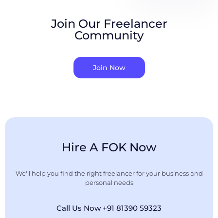
Join Our Freelancer
Community
Join Now
Hire A FOK Now
We'll help you find the right freelancer for your business and
personal needs
Call Us Now +91 81390 59323