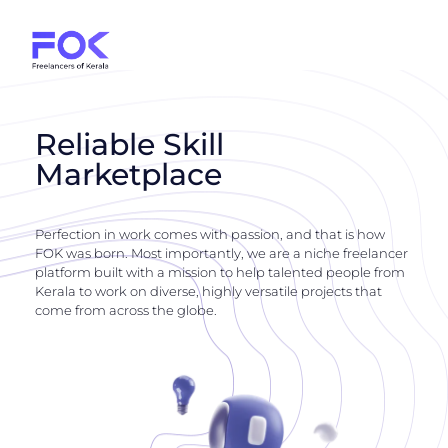
Reliable Skill
Marketplace
Perfection in work comes with passion, and that is how
FOK was born. Most importantly, we are a niche freelancer
platform built with a mission to help talented people from
Kerala to work on diverse, highly versatile projects that
come from across the globe.