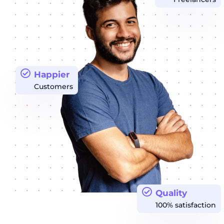
Happier
Customers
Quality
100% satisfaction