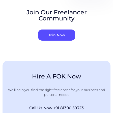
Join Our Freelancer
Community
Join Now
Hire A FOK Now
We'll help you find the right freelancer for your business and
personal needs
Call Us Now +91 81390 59323