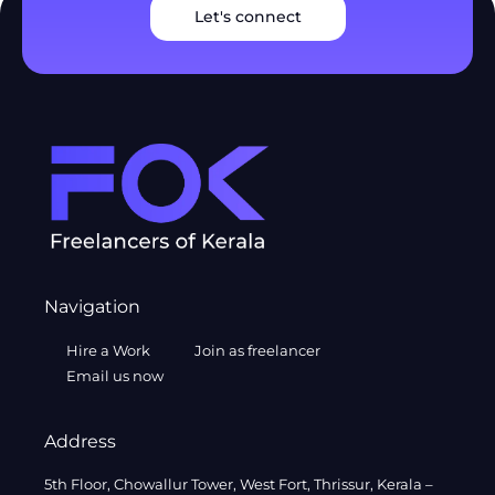
Let's connect
Navigation
Hire a Work
Join as freelancer
Email us now
Address
5th Floor, Chowallur Tower, West Fort, Thrissur, Kerala –