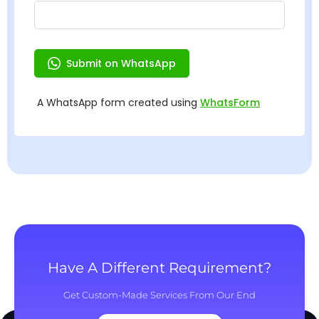
Have A Different Requirement?
Get Custom-Made Services From Our End