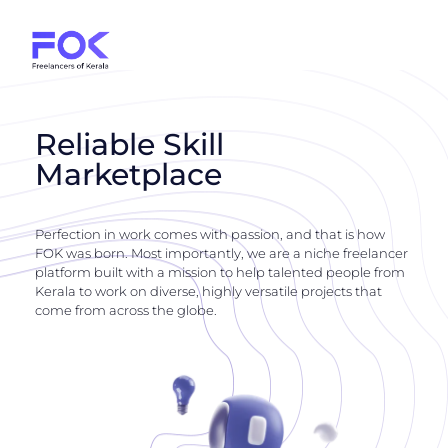
Reliable Skill
Marketplace
Perfection in work comes with passion, and that is how
FOK was born. Most importantly, we are a niche freelancer
platform built with a mission to help talented people from
Kerala to work on diverse, highly versatile projects that
come from across the globe.