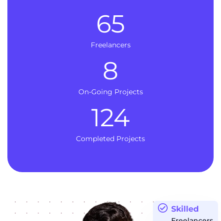
65
Freelancers
8
On-Going Projects
124
Completed Projects
Skilled
Freelancers