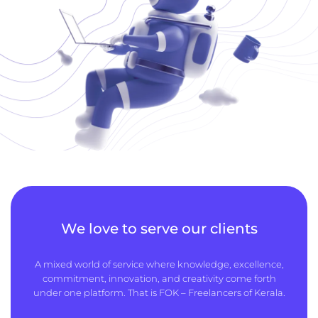
We love to serve our clients
A mixed world of service where knowledge, excellence,
commitment, innovation, and creativity come forth
under one platform. That is FOK – Freelancers of Kerala.