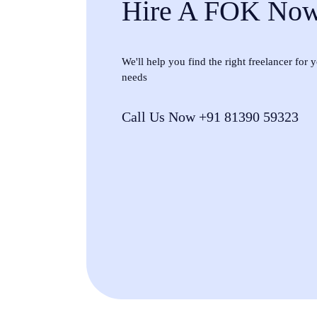
Hire A FOK No
We'll help you find the right freelancer for
needs
Call Us Now +91 81390 59323