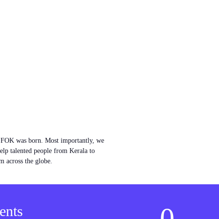
w FOK was born. Most importantly, we
help talented people from Kerala to
m across the globe.
0
ents