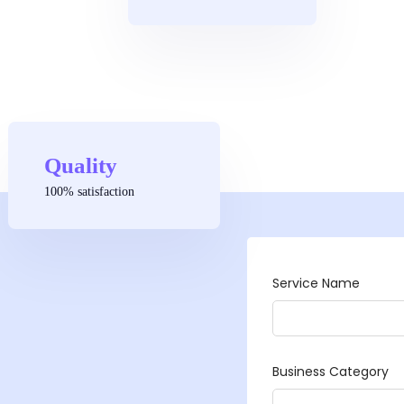
Quality
100% satisfaction