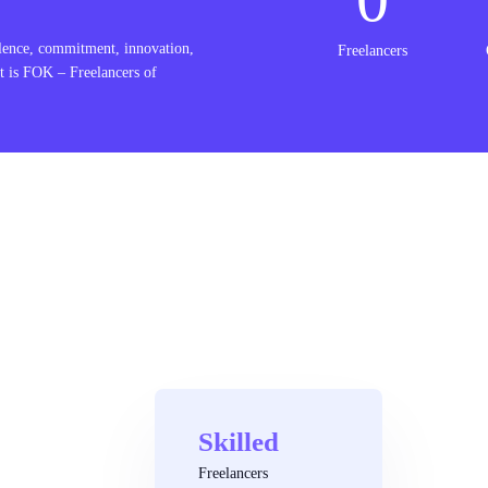
lence, commitment, innovation,
Freelancers
t is FOK – Freelancers of
Skilled
Freelancers