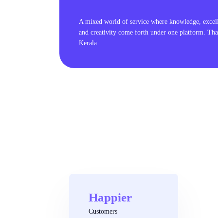
A mixed world of service where knowledge, excel
and creativity come forth under one platform. Tha
Kerala.
Happier
Customers