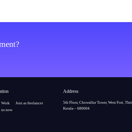
ement?
ation
Address
5th Floor, Chowallur Tower, West Fort, Thri
a Work
Join as freelancer
Kerala – 680004
 us now