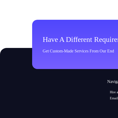
Have A Different Requir
Get Custom-Made Services From Our End
Navig
Hire 
Email