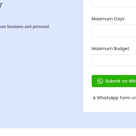
w
 your business and personal