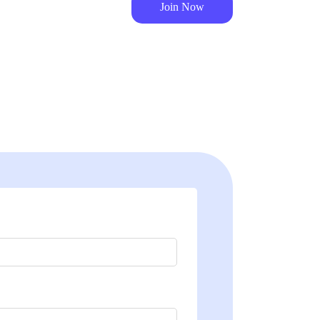
Join Now