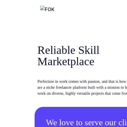
Reliable Skill
Marketplace
Perfection in work comes with passion, and that is ho
are a niche freelancer platform built with a mission to 
work on diverse, highly versatile projects that come fro
We love to serve our cli