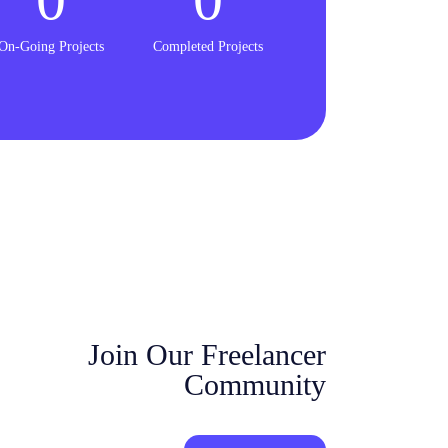
On-Going Projects
Completed Projects
Join Our Freelancer
Community