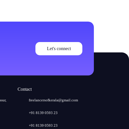
Let's connect
Contact
ssur,
freelancersofkerala@gmail.com
+91 8139 0593 23
+91 8139 0593 23