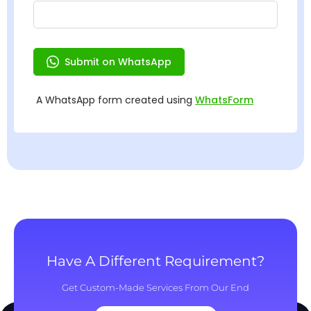
Have A Different Requirement?
Get Custom-Made Services From Our End