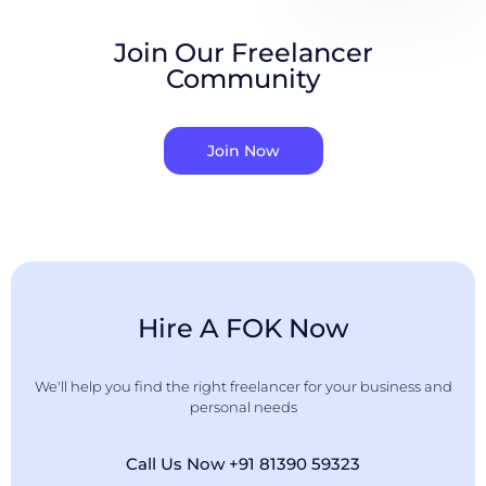
Join Our Freelancer
Community
Join Now
Hire A FOK Now
We'll help you find the right freelancer for your business and
personal needs
Call Us Now +91 81390 59323