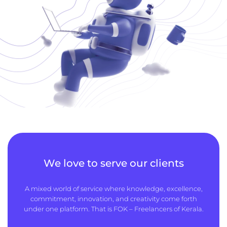
We love to serve our clients
A mixed world of service where knowledge, excellence,
commitment, innovation, and creativity come forth
under one platform. That is FOK – Freelancers of Kerala.