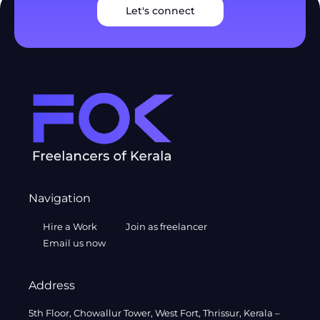
Let's connect
Navigation
Hire a Work
Join as freelancer
Email us now
Address
5th Floor, Chowallur Tower, West Fort, Thrissur, Kerala –