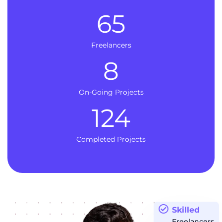
65
Freelancers
8
On-Going Projects
124
Completed Projects
Skilled
Freelancers