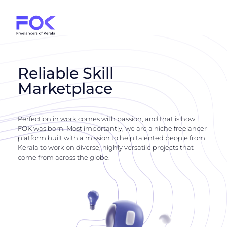
Reliable Skill
Marketplace
Perfection in work comes with passion, and that is how
FOK was born. Most importantly, we are a niche freelancer
platform built with a mission to help talented people from
Kerala to work on diverse, highly versatile projects that
come from across the globe.