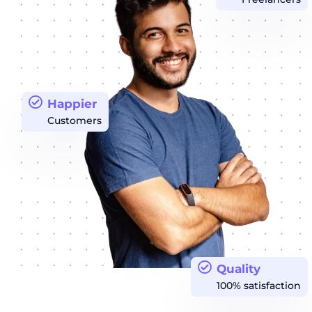
Happier
Customers
Quality
100% satisfaction