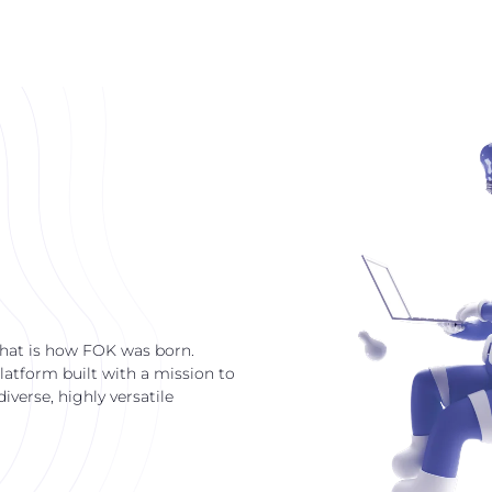
that is how FOK was born.
latform built with a mission to
verse, highly versatile