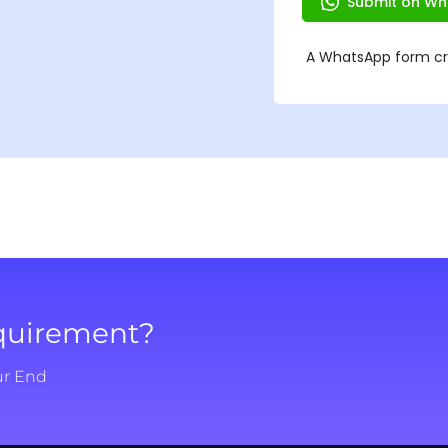
equirement?
ur End