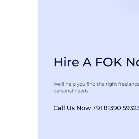
Hire A FOK 
We'll help you find the right freelanc
personal needs
Call Us Now +91 81390 5932