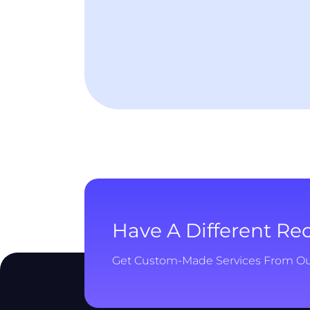
Have A Different R
Get Custom-Made Services From O