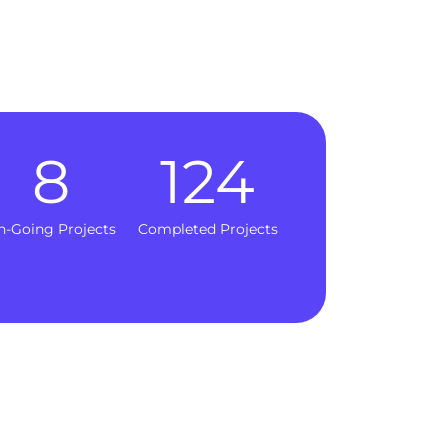
8
124
n-Going Projects
Completed Projects