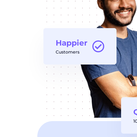
Happier
Customers
1