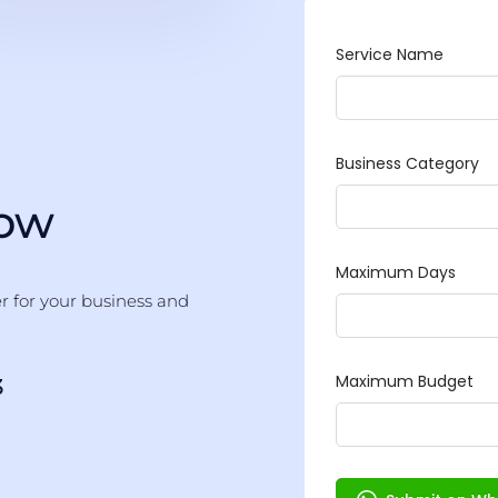
Now
er for your business and
3