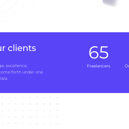
65
r clients
e, excellence,
Freelancers
O
 come forth under one
rala.