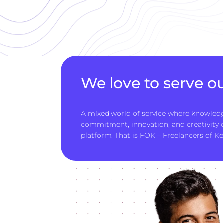
We love to serve ou
A mixed world of service where knowledg
commitment, innovation, and creativity
platform. That is FOK – Freelancers of Ke