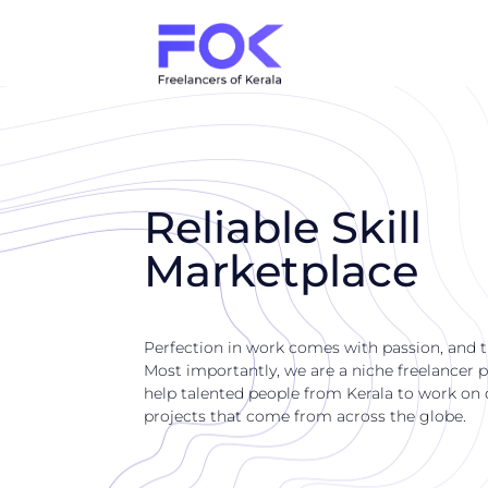
Reliable Skill
Marketplace
Perfection in work comes with passion, and 
Most importantly, we are a niche freelancer p
help talented people from Kerala to work on di
projects that come from across the globe.