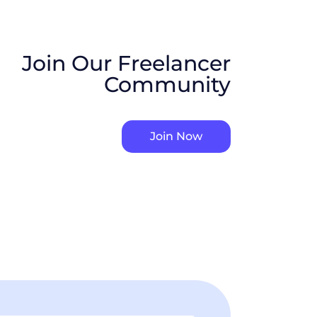
Join Our Freelancer
Community
Join Now