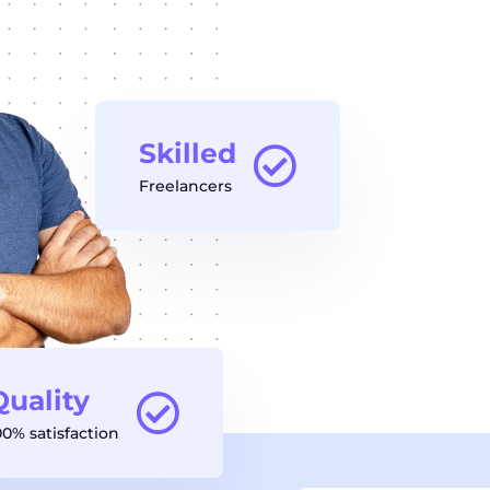
Skilled
Freelancers
Quality
00% satisfaction