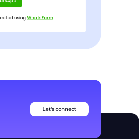
Let's connect