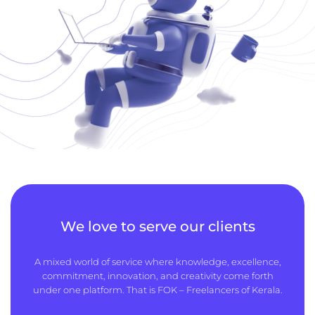
We love to serve our clients
A mixed world of service where knowledge, excellence,
commitment, innovation, and creativity come forth
under one platform. That is FOK – Freelancers of Kerala.