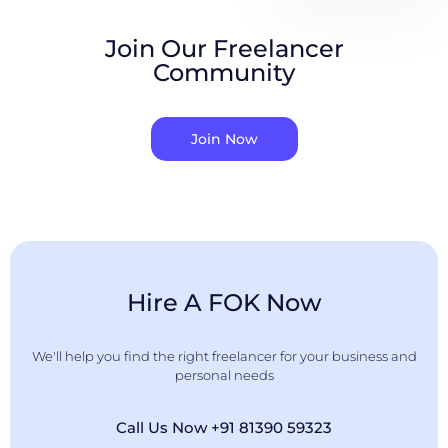
Join Our Freelancer
Community
Join Now
Hire A FOK Now
We'll help you find the right freelancer for your business and
personal needs
Call Us Now +91 81390 59323