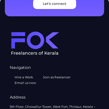
Let's connect
Navigation
Hire a Work
Join as freelancer
Email us now
Address
5th Floor, Chowallur Tower, West Fort, Thrissur, Kerala –