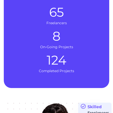
65
Freelancers
8
On-Going Projects
124
Completed Projects
Skilled
Freelancers