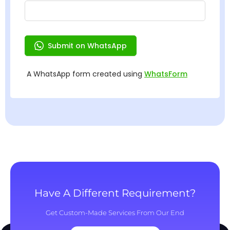
Have A Different Requirement?
Get Custom-Made Services From Our End