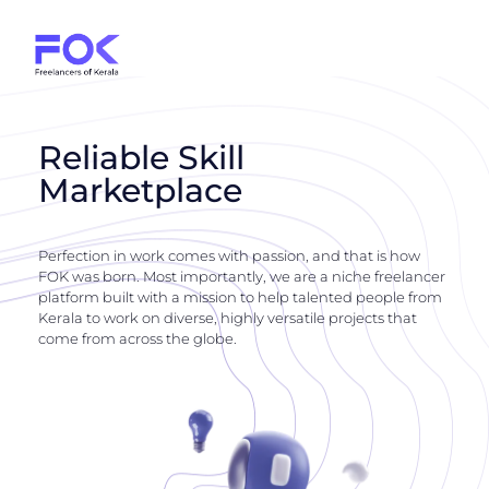
Reliable Skill
Marketplace
Perfection in work comes with passion, and that is how
FOK was born. Most importantly, we are a niche freelancer
platform built with a mission to help talented people from
Kerala to work on diverse, highly versatile projects that
come from across the globe.