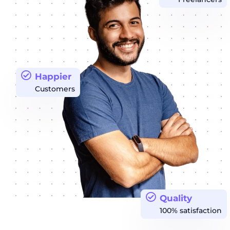
Happier
Customers
Quality
100% satisfaction