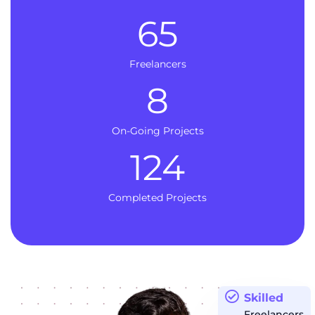
65
Freelancers
8
On-Going Projects
124
Completed Projects
Skilled
Freelancers