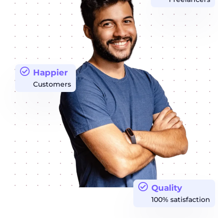
Happier
Customers
Quality
100% satisfaction