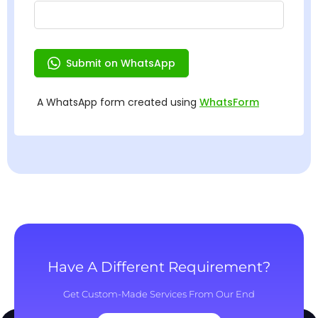
Have A Different Requirement?
Get Custom-Made Services From Our End