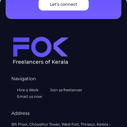
Let's connect
Navigation
Hire a Work
Join as freelancer
Email us now
Address
5th Floor, Chowallur Tower, West Fort, Thrissur, Kerala –