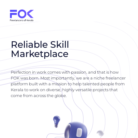
Reliable Skill
Marketplace
Perfection in work comes with passion, and that is how
FOK was born. Most importantly, we are a niche freelancer
platform built with a mission to help talented people from
Kerala to work on diverse, highly versatile projects that
come from across the globe.