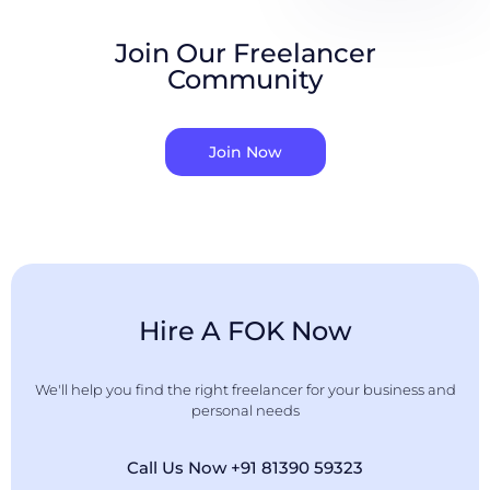
Join Our Freelancer
Community
Join Now
Hire A FOK Now
We'll help you find the right freelancer for your business and
personal needs
Call Us Now +91 81390 59323