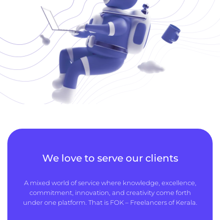
We love to serve our clients
A mixed world of service where knowledge, excellence,
commitment, innovation, and creativity come forth
under one platform. That is FOK – Freelancers of Kerala.