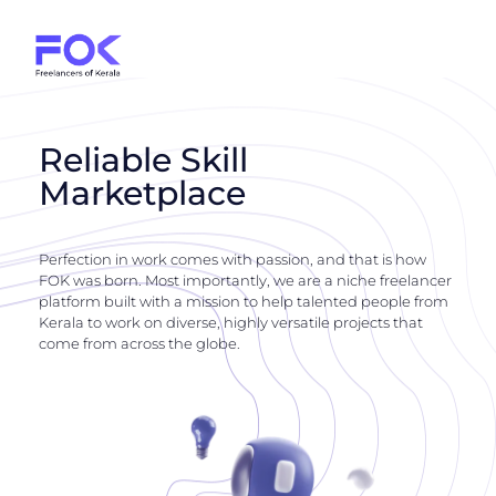
Reliable Skill
Marketplace
Perfection in work comes with passion, and that is how
FOK was born. Most importantly, we are a niche freelancer
platform built with a mission to help talented people from
Kerala to work on diverse, highly versatile projects that
come from across the globe.