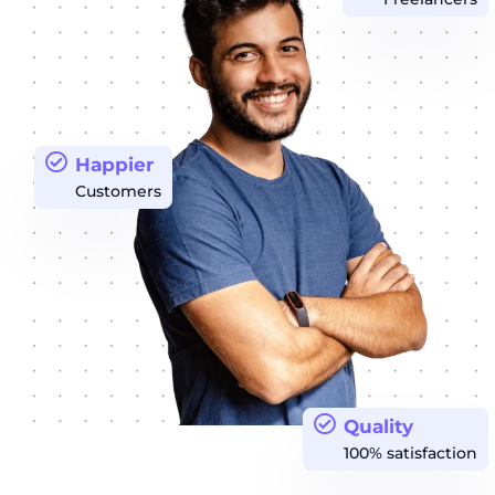
Happier
Customers
Quality
100% satisfaction