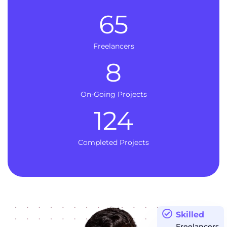
65
Freelancers
8
On-Going Projects
124
Completed Projects
Skilled
Freelancers