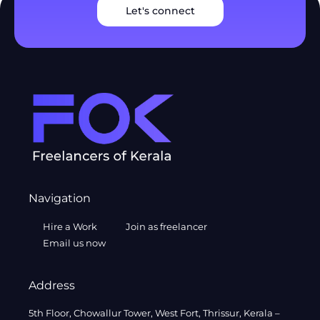
Let's connect
Navigation
Hire a Work
Join as freelancer
Email us now
Address
5th Floor, Chowallur Tower, West Fort, Thrissur, Kerala –