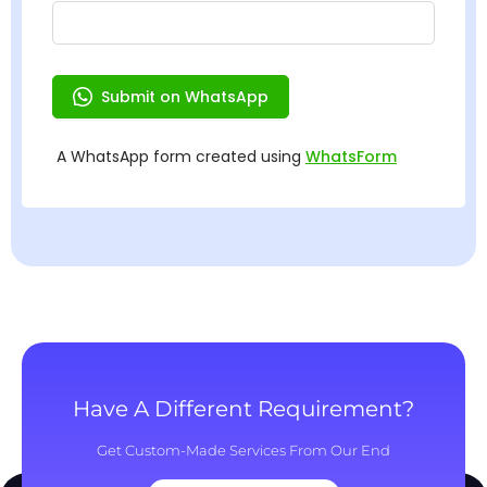
Have A Different Requirement?
Get Custom-Made Services From Our End