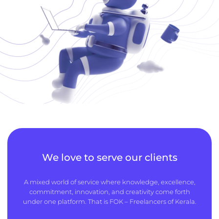
We love to serve our clients
A mixed world of service where knowledge, excellence,
commitment, innovation, and creativity come forth
under one platform. That is FOK – Freelancers of Kerala.