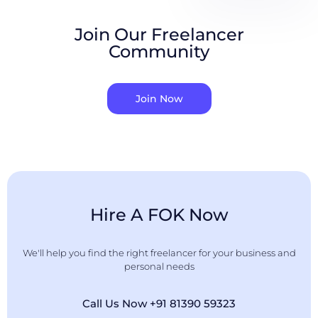
Join Our Freelancer
Community
Join Now
Hire A FOK Now
We'll help you find the right freelancer for your business and
personal needs
Call Us Now +91 81390 59323