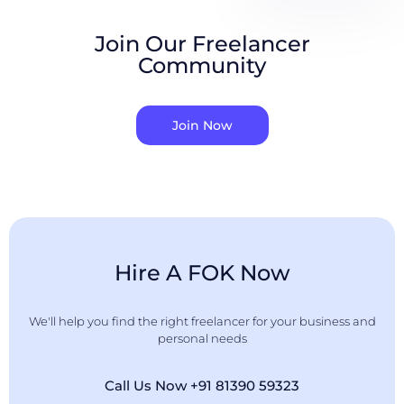
Join Our Freelancer
Community
Join Now
Hire A FOK Now
We'll help you find the right freelancer for your business and
personal needs
Call Us Now +91 81390 59323