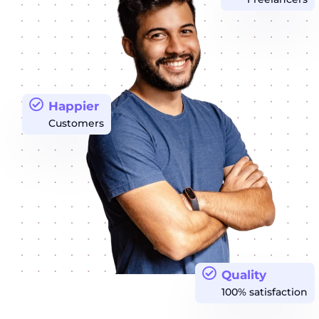
Happier
Customers
Quality
100% satisfaction