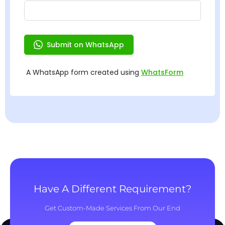
Have A Different Requirement?
Get Custom-Made Services From Our End