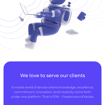
We love to serve our clients
A mixed world of service where knowledge, excellence,
commitment, innovation, and creativity come forth
under one platform. That is FOK – Freelancers of Kerala.