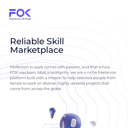
Reliable Skill
Marketplace
Perfection in work comes with passion, and that is how
FOK was born. Most importantly, we are a niche freelancer
platform built with a mission to help talented people from
Kerala to work on diverse, highly versatile projects that
come from across the globe.