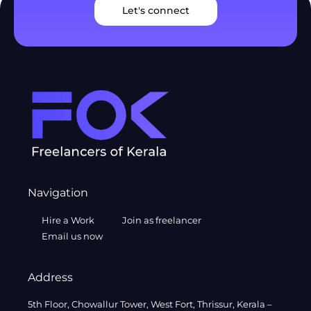
Let's connect
Navigation
Hire a Work
Join as freelancer
Email us now
Address
5th Floor, Chowallur Tower, West Fort, Thrissur, Kerala –