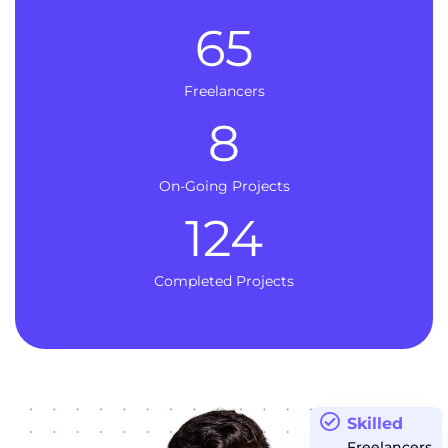
65
Freelancers
8
On-Going Projects
124
Completed Projects
Skilled
Freelancers