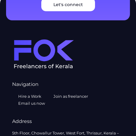
Let's connect
Navigation
Hire a Work
Join as freelancer
Email us now
Address
5th Floor, Chowallur Tower, West Fort, Thrissur, Kerala –