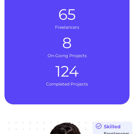
65
Freelancers
8
On-Going Projects
124
Completed Projects
Skilled
Freelancers