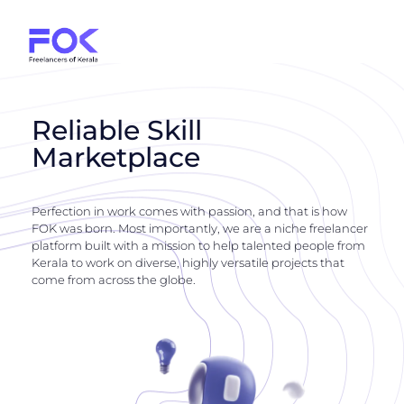
Reliable Skill
Marketplace
Perfection in work comes with passion, and that is how
FOK was born. Most importantly, we are a niche freelancer
platform built with a mission to help talented people from
Kerala to work on diverse, highly versatile projects that
come from across the globe.