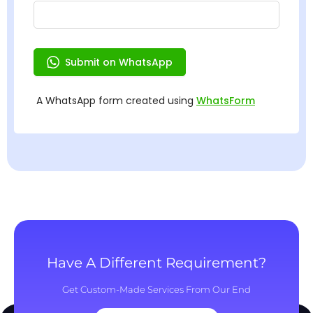
Have A Different Requirement?
Get Custom-Made Services From Our End