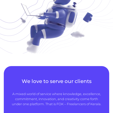
We love to serve our clients
A mixed world of service where knowledge, excellence,
commitment, innovation, and creativity come forth
under one platform. That is FOK – Freelancers of Kerala.