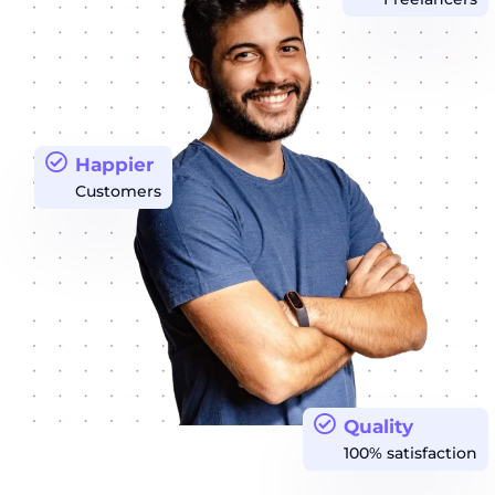
Happier
Customers
Quality
100% satisfaction