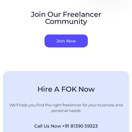
Join Our Freelancer
Community
Join Now
Hire A FOK Now
We'll help you find the right freelancer for your business and
personal needs
Call Us Now +91 81390 59323