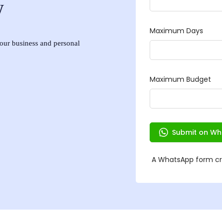
w
 your business and personal