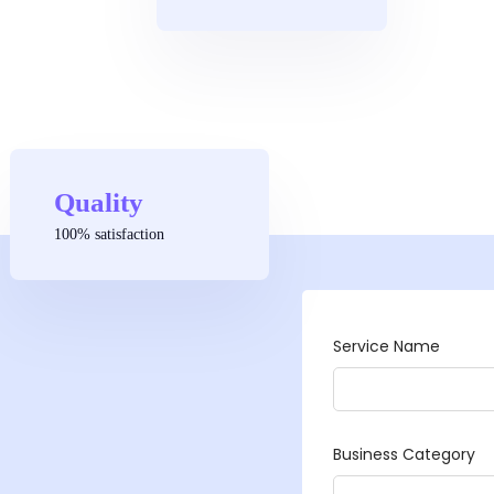
Quality
100% satisfaction