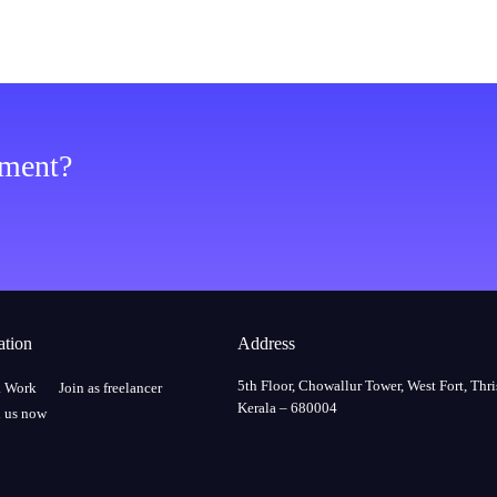
ement?
ation
Address
5th Floor, Chowallur Tower, West Fort, Thri
a Work
Join as freelancer
Kerala – 680004
 us now