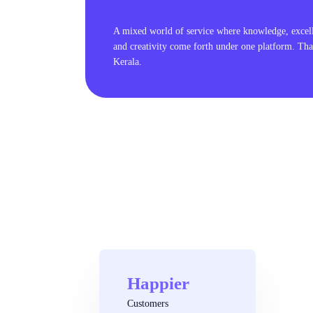
A mixed world of service where knowledge, excel
and creativity come forth under one platform. Tha
Kerala.
Happier
Customers