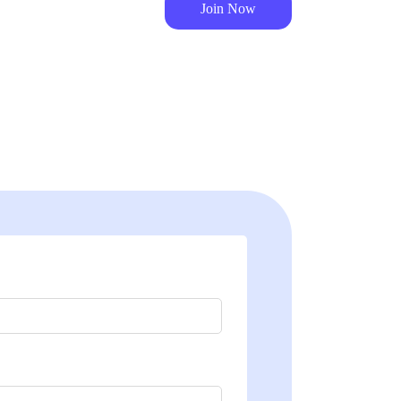
Join Now