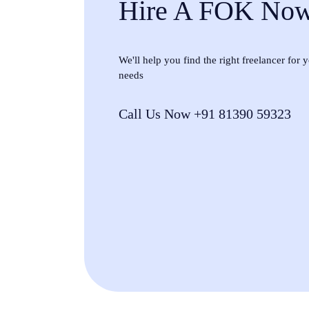
Hire A FOK No
We'll help you find the right freelancer for
needs
Call Us Now +91 81390 59323