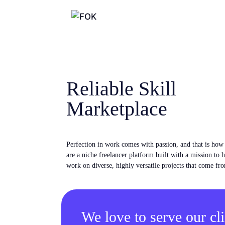
Reliable Skill
Marketplace
Perfection in work comes with passion, and that is ho
are a niche freelancer platform built with a mission to 
work on diverse, highly versatile projects that come fro
We love to serve our cli