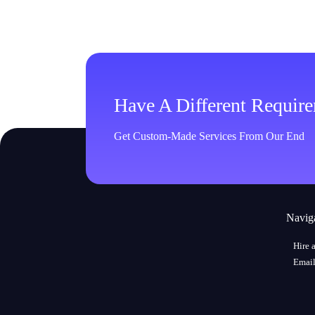
Have A Different Requir
Get Custom-Made Services From Our End
Navig
Hire 
Email