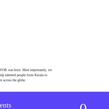
w FOK was born. Most importantly, we
help talented people from Kerala to
m across the globe.
0
ents