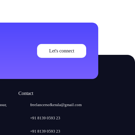
Let's connect
Contact
ssur,
freelancersofkerala@gmail.com
+91 8139 0593 23
+91 8139 0593 23