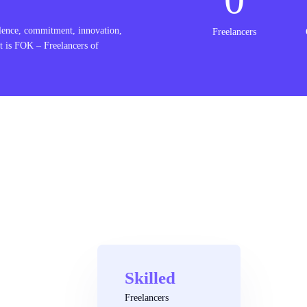
lence, commitment, innovation,
Freelancers
t is FOK – Freelancers of
Skilled
Freelancers