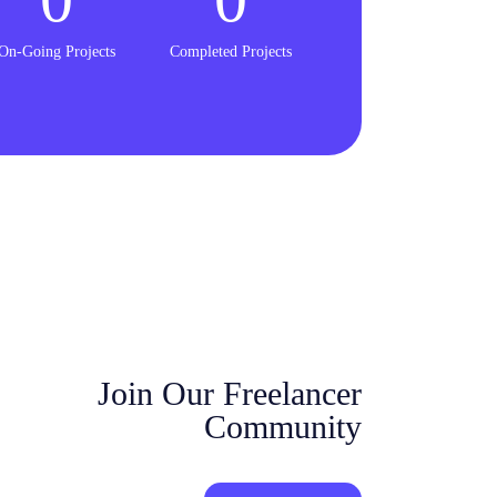
On-Going Projects
Completed Projects
Join Our Freelancer
Community