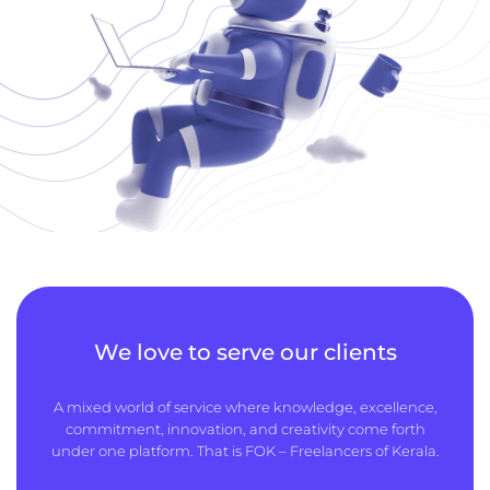
We love to serve our clients
A mixed world of service where knowledge, excellence,
commitment, innovation, and creativity come forth
under one platform. That is FOK – Freelancers of Kerala.