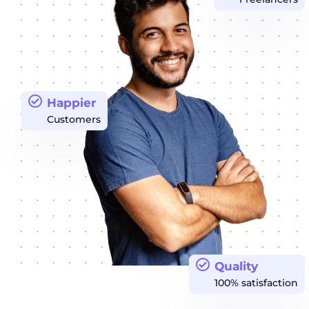
Happier
Customers
Quality
100% satisfaction