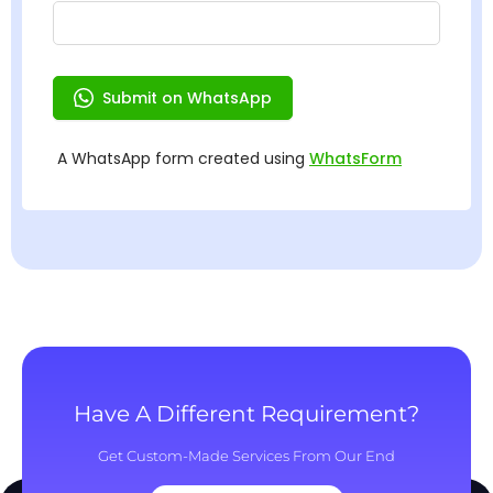
Have A Different Requirement?
Get Custom-Made Services From Our End