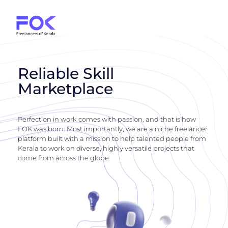
Reliable Skill
Marketplace
Perfection in work comes with passion, and that is how
FOK was born. Most importantly, we are a niche freelancer
platform built with a mission to help talented people from
Kerala to work on diverse, highly versatile projects that
come from across the globe.