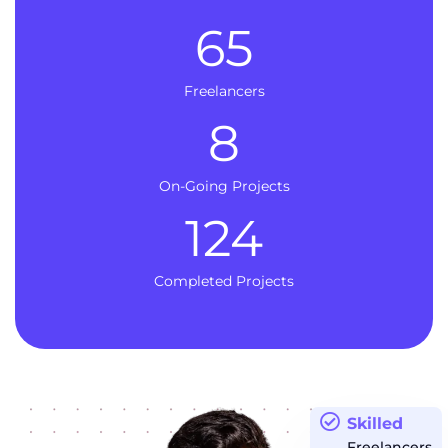
65
Freelancers
8
On-Going Projects
124
Completed Projects
Skilled
Freelancers