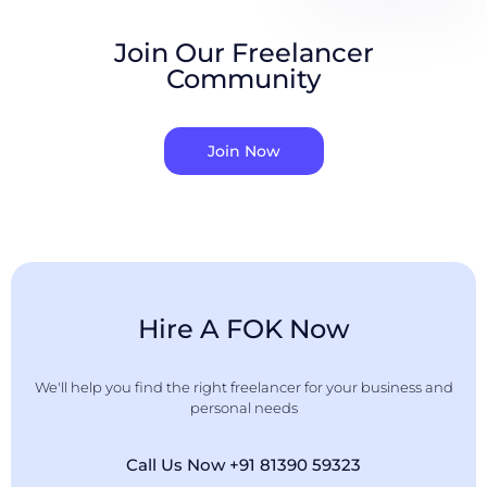
Join Our Freelancer
Community
Join Now
Hire A FOK Now
We'll help you find the right freelancer for your business and
personal needs
Call Us Now +91 81390 59323