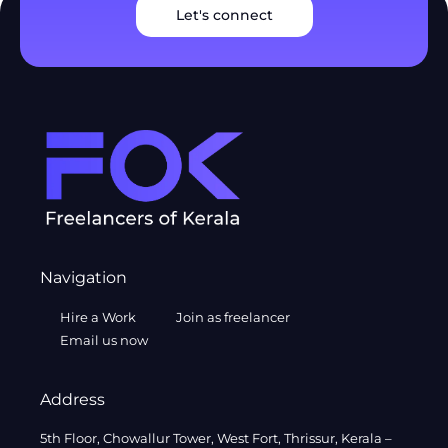
Let's connect
Navigation
Hire a Work
Join as freelancer
Email us now
Address
5th Floor, Chowallur Tower, West Fort, Thrissur, Kerala –