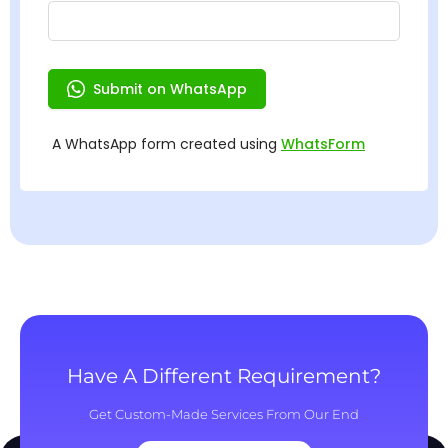
Have A Different Requirement?
Get Custom-Made Services From Our End