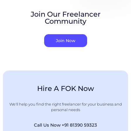
Join Our Freelancer
Community
Join Now
Hire A FOK Now
We'll help you find the right freelancer for your business and
personal needs
Call Us Now +91 81390 59323