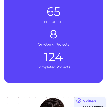
65
Freelancers
8
On-Going Projects
124
Completed Projects
Skilled
Freelancers