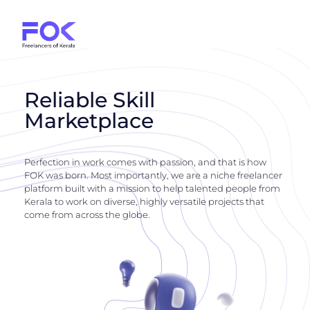
Reliable Skill
Marketplace
Perfection in work comes with passion, and that is how
FOK was born. Most importantly, we are a niche freelancer
platform built with a mission to help talented people from
Kerala to work on diverse, highly versatile projects that
come from across the globe.