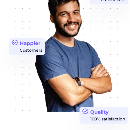
Happier
Customers
Quality
100% satisfaction