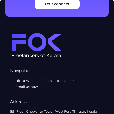
Let's connect
Navigation
Hire a Work
Join as freelancer
Email us now
Address
5th Floor, Chowallur Tower, West Fort, Thrissur, Kerala –