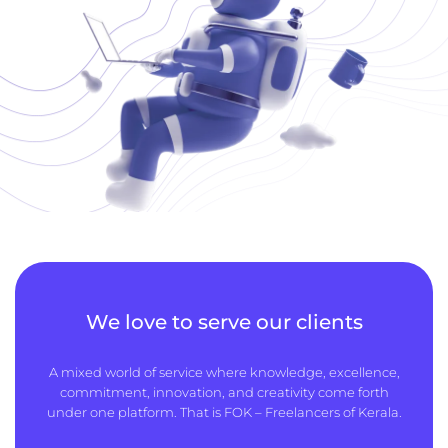
We love to serve our clients
A mixed world of service where knowledge, excellence,
commitment, innovation, and creativity come forth
under one platform. That is FOK – Freelancers of Kerala.