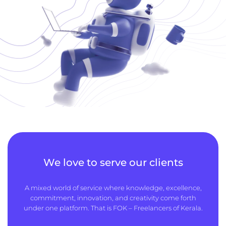
We love to serve our clients
A mixed world of service where knowledge, excellence,
commitment, innovation, and creativity come forth
under one platform. That is FOK – Freelancers of Kerala.