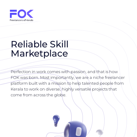
Reliable Skill
Marketplace
Perfection in work comes with passion, and that is how
FOK was born. Most importantly, we are a niche freelancer
platform built with a mission to help talented people from
Kerala to work on diverse, highly versatile projects that
come from across the globe.