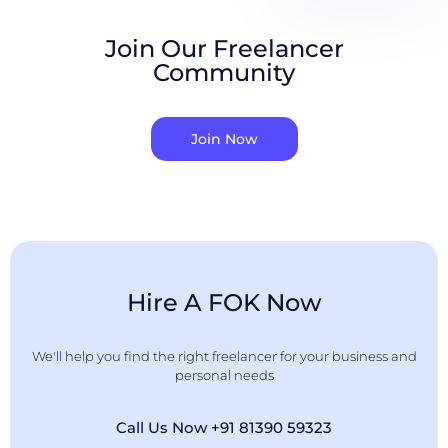
Join Our Freelancer
Community
Join Now
Hire A FOK Now
We'll help you find the right freelancer for your business and
personal needs
Call Us Now +91 81390 59323