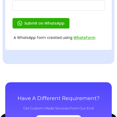
Have A Different Requirement?
Get Custom-Made Services From Our End