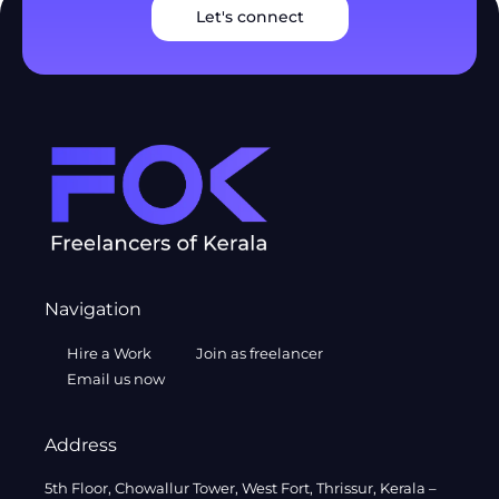
Let's connect
Navigation
Hire a Work
Join as freelancer
Email us now
Address
5th Floor, Chowallur Tower, West Fort, Thrissur, Kerala –