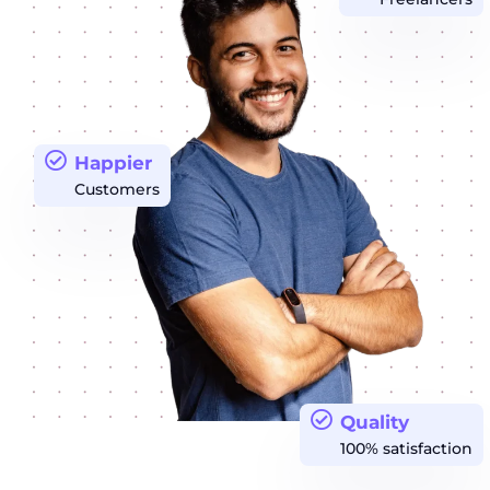
Happier
Customers
Quality
100% satisfaction