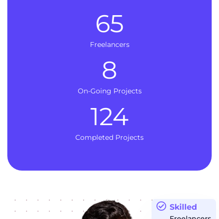
65
Freelancers
8
On-Going Projects
124
Completed Projects
Skilled
Freelancers