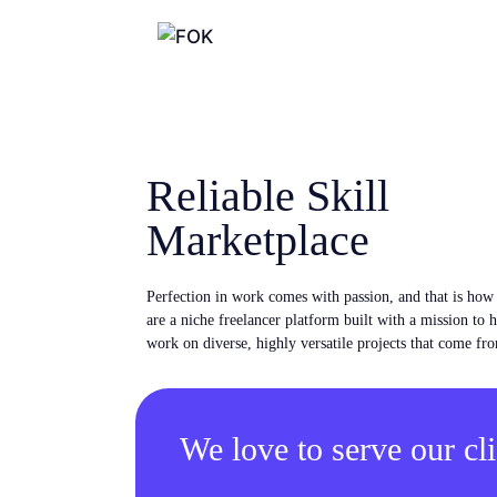
Reliable Skill
Marketplace
Perfection in work comes with passion, and that is ho
are a niche freelancer platform built with a mission to 
work on diverse, highly versatile projects that come fro
We love to serve our cli