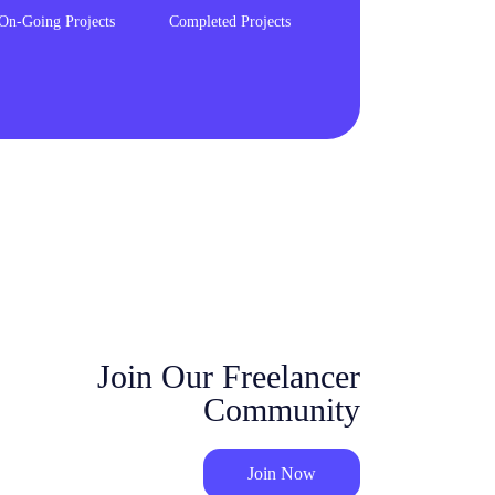
On-Going Projects
Completed Projects
Join Our Freelancer
Community
Join Now