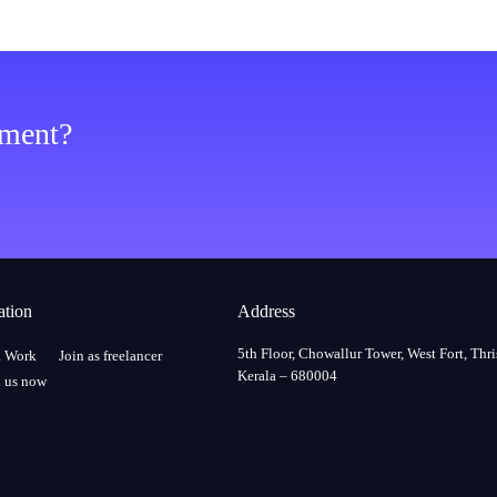
ement?
ation
Address
5th Floor, Chowallur Tower, West Fort, Thri
a Work
Join as freelancer
Kerala – 680004
 us now