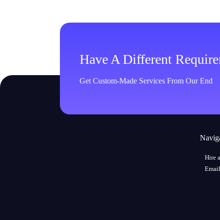
Have A Different Requir
Get Custom-Made Services From Our End
Navig
Hire 
Email