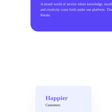
A mixed world of service where knowledge, excel
and creativity come forth under one platform. Tha
Kerala.
Happier
Customers