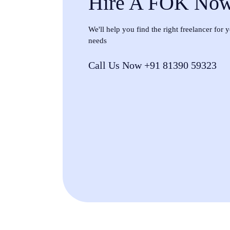
Hire A FOK No
We'll help you find the right freelancer for
needs
Call Us Now +91 81390 59323