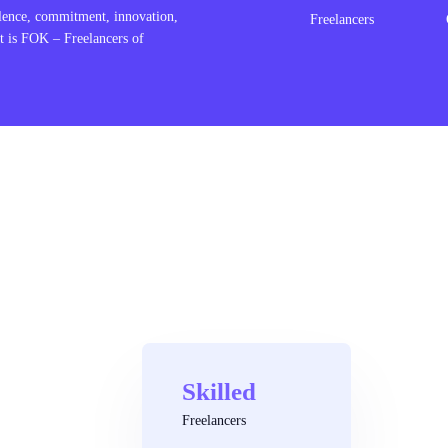
lence, commitment, innovation,
Freelancers
t is FOK – Freelancers of
Skilled
Freelancers