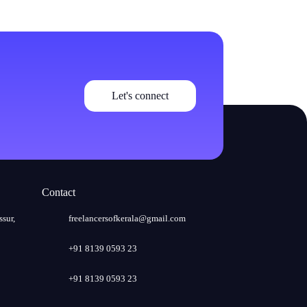
Let's connect
Contact
ssur,
freelancersofkerala@gmail.com
+91 8139 0593 23
+91 8139 0593 23