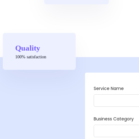
Quality
100% satisfaction