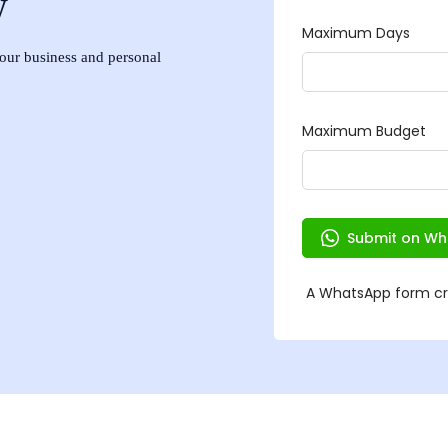
w
 your business and personal