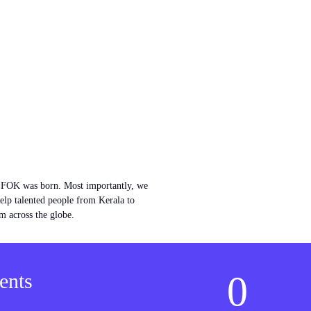
w FOK was born. Most importantly, we
help talented people from Kerala to
m across the globe.
0
ents