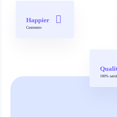
Happier
Customers
Quali
100% satisf