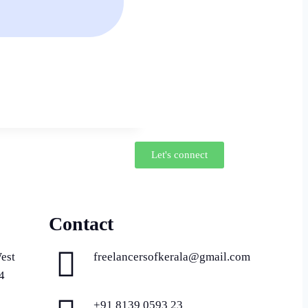
Let's connect
Contact
est
freelancersofkerala@gmail.com
4
+91 8139 0593 23