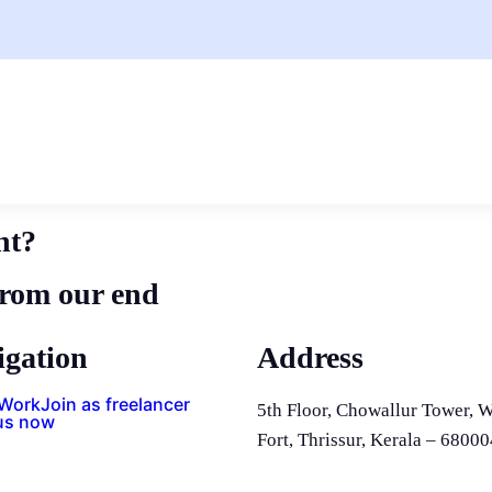
nt?
from our end
igation
Address
 Work
Join as freelancer
5th Floor, Chowallur Tower, W
us now
Fort, Thrissur, Kerala – 68000