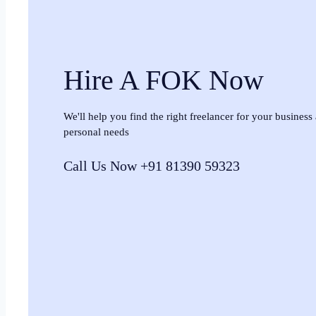
Hire A FOK Now
We'll help you find the right freelancer for your business
personal needs
Call Us Now +91 81390 59323