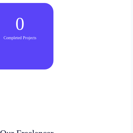
0
Completed Projects