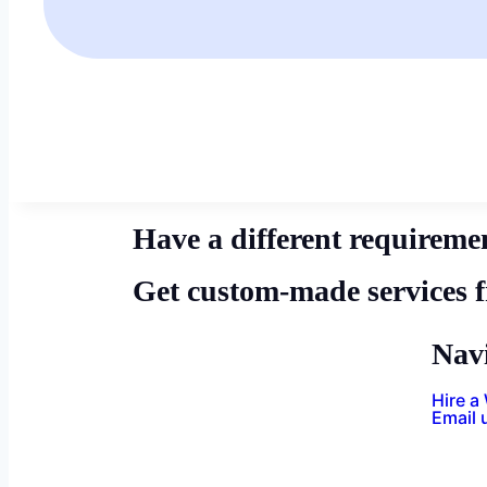
Have a different requireme
Get custom-made services 
Nav
Hire a
Email 