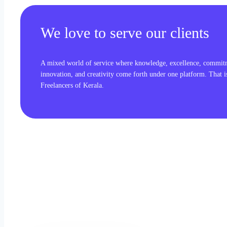
We love to serve our clients
A mixed world of service where knowledge, excellence, commit
innovation, and creativity come forth under one platform. That 
Freelancers of Kerala.