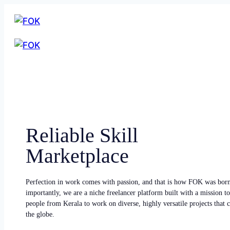
Reliable Skill
Marketplace
Perfection in work comes with passion, and that is how FOK was bor
importantly, we are a niche freelancer platform built with a mission to
people from Kerala to work on diverse, highly versatile projects that
the globe.