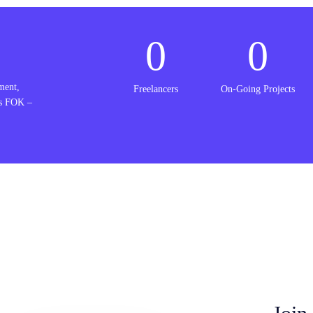
0
0
ment,
Freelancers
On-Going Projects
is FOK –