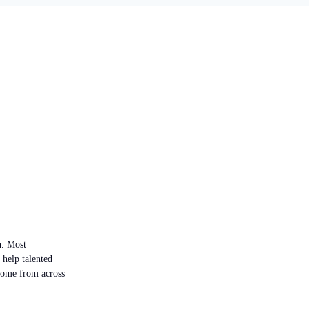
n. Most
 help talented
 come from across