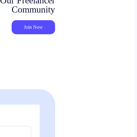
 Our Freelancer
Community
Join Now