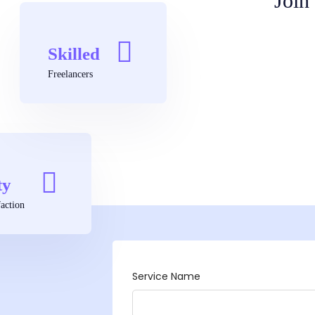
Join
Skilled
Freelancers
ty
action