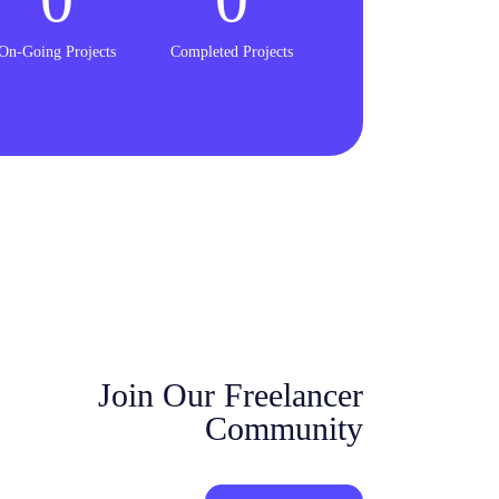
On-Going Projects
Completed Projects
Join Our Freelancer
Community