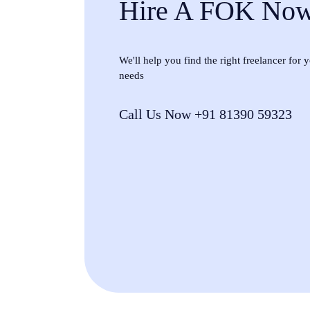
Hire A FOK No
We'll help you find the right freelancer for
needs
Call Us Now +91 81390 59323