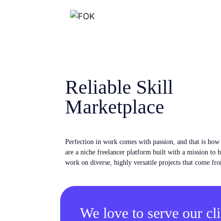
Reliable Skill
Marketplace
Perfection in work comes with passion, and that is ho
are a niche freelancer platform built with a mission to 
work on diverse, highly versatile projects that come fro
We love to serve our cli