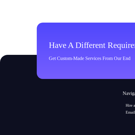
Have A Different Requir
Get Custom-Made Services From Our End
Navig
Hire 
Email