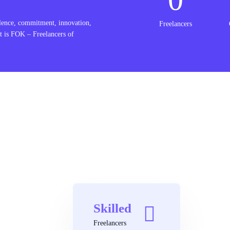
lence, commitment, innovation,
Freelancers
t is FOK – Freelancers of
Skilled
Freelancers