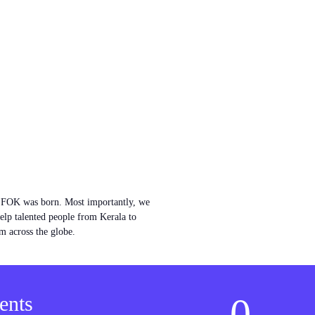
w FOK was born. Most importantly, we
help talented people from Kerala to
m across the globe.
0
ents