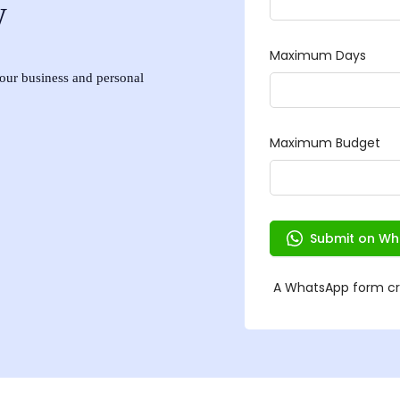
w
 your business and personal