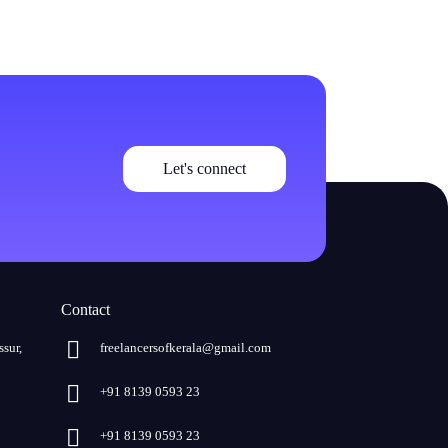
Let's connect
Contact
ssur,
freelancersofkerala@gmail.com
+91 8139 0593 23
+91 8139 0593 23