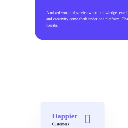
A mixed world of service where knowledge, excel
and creativity come forth under one platform. Tha
Kerala.
Happier
Customers