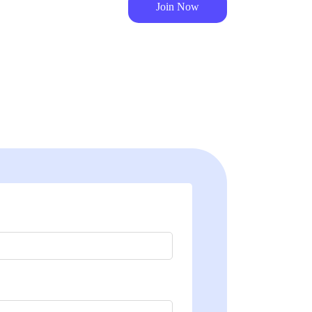
Join Now