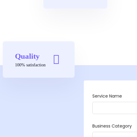
Quality
100% satisfaction