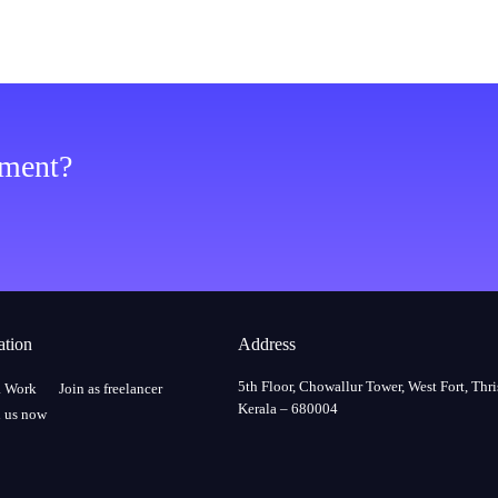
ement?
ation
Address
5th Floor, Chowallur Tower, West Fort, Thri
a Work
Join as freelancer
Kerala – 680004
 us now