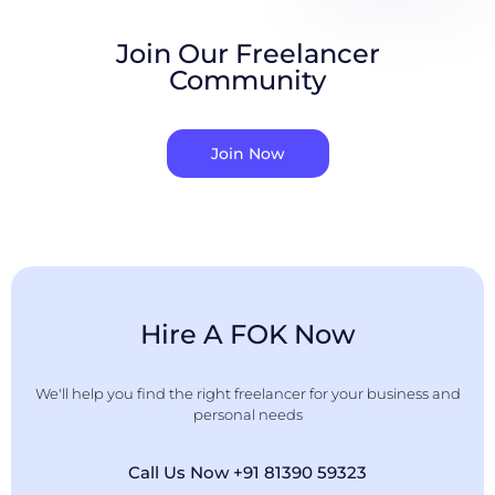
Join Our Freelancer
Community
Join Now
Hire A FOK Now
We'll help you find the right freelancer for your business and
personal needs
Call Us Now +91 81390 59323