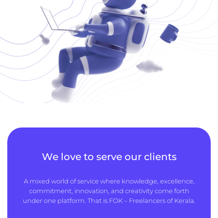
We love to serve our clients
A mixed world of service where knowledge, excellence,
commitment, innovation, and creativity come forth
under one platform. That is FOK – Freelancers of Kerala.