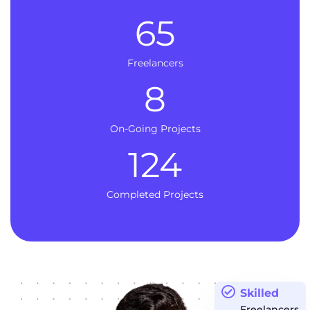
65
Freelancers
8
On-Going Projects
124
Completed Projects
Skilled
Freelancers