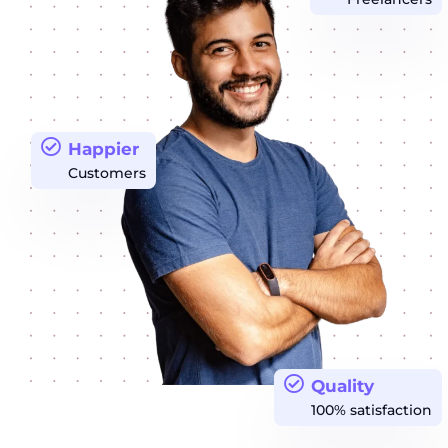
Happier
Customers
Quality
100% satisfaction