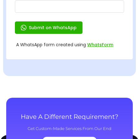
Have A Different Requirement?
Get Custom-Made Services From Our End