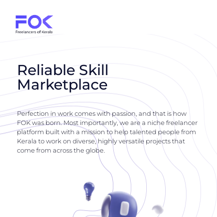
Reliable Skill
Marketplace
Perfection in work comes with passion, and that is how
FOK was born. Most importantly, we are a niche freelancer
platform built with a mission to help talented people from
Kerala to work on diverse, highly versatile projects that
come from across the globe.