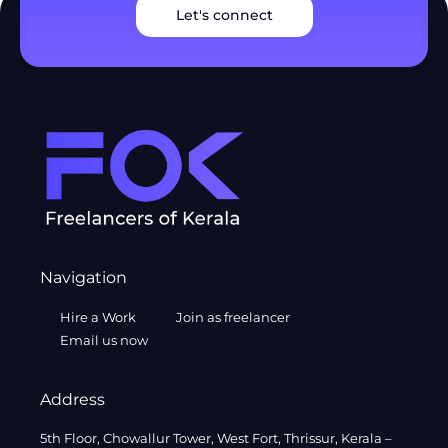
Let's connect
Navigation
Hire a Work
Join as freelancer
Email us now
Address
5th Floor, Chowallur Tower, West Fort, Thrissur, Kerala –