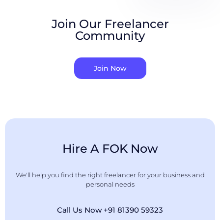
Join Our Freelancer
Community
Join Now
Hire A FOK Now
We'll help you find the right freelancer for your business and
personal needs
Call Us Now +91 81390 59323