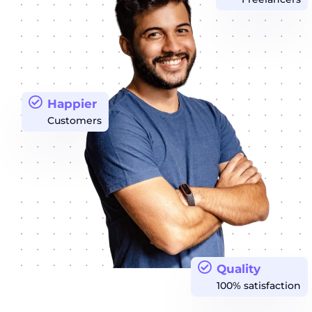
Happier
Customers
Quality
100% satisfaction