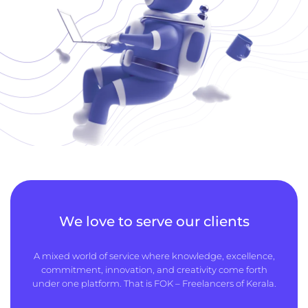
We love to serve our clients
A mixed world of service where knowledge, excellence,
commitment, innovation, and creativity come forth
under one platform. That is FOK – Freelancers of Kerala.