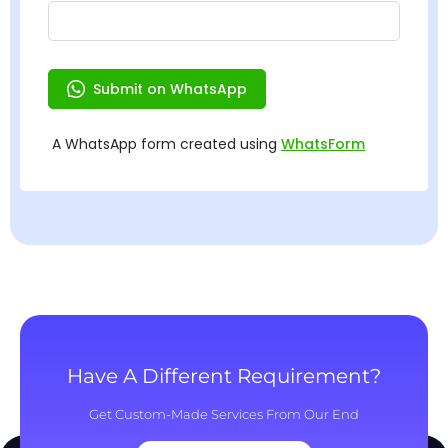
Have A Different Requirement?
Get Custom-Made Services From Our End