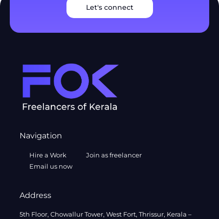
Let's connect
Navigation
Hire a Work
Join as freelancer
Email us now
Address
5th Floor, Chowallur Tower, West Fort, Thrissur, Kerala –