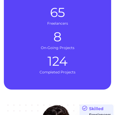
65
Freelancers
8
On-Going Projects
124
Completed Projects
Skilled
Freelancers