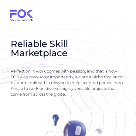
Reliable Skill
Marketplace
Perfection in work comes with passion, and that is how
FOK was born. Most importantly, we are a niche freelancer
platform built with a mission to help talented people from
Kerala to work on diverse, highly versatile projects that
come from across the globe.