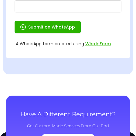
Have A Different Requirement?
Get Custom-Made Services From Our End