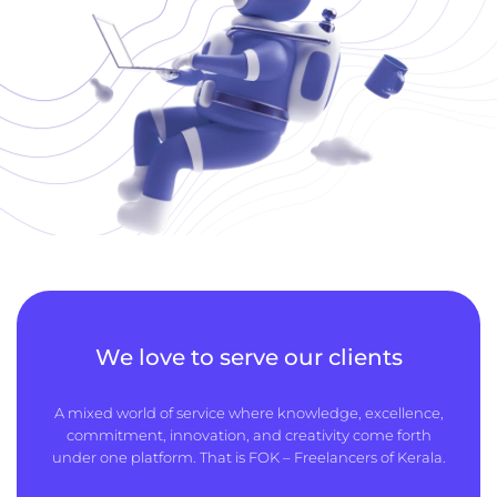
We love to serve our clients
A mixed world of service where knowledge, excellence,
commitment, innovation, and creativity come forth
under one platform. That is FOK – Freelancers of Kerala.