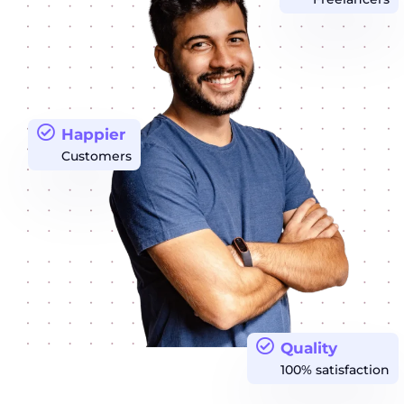
Happier
Customers
Quality
100% satisfaction