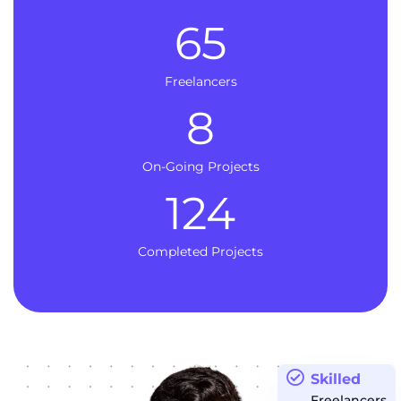
65
Freelancers
8
On-Going Projects
124
Completed Projects
Skilled
Freelancers