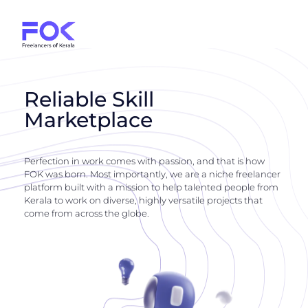
Reliable Skill
Marketplace
Perfection in work comes with passion, and that is how
FOK was born. Most importantly, we are a niche freelancer
platform built with a mission to help talented people from
Kerala to work on diverse, highly versatile projects that
come from across the globe.