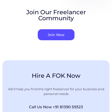
Join Our Freelancer
Community
Join Now
Hire A FOK Now
We'll help you find the right freelancer for your business and
personal needs
Call Us Now +91 81390 59323