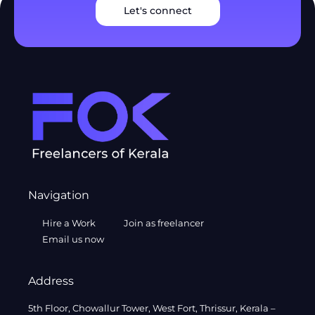
Let's connect
Navigation
Hire a Work
Join as freelancer
Email us now
Address
5th Floor, Chowallur Tower, West Fort, Thrissur, Kerala –