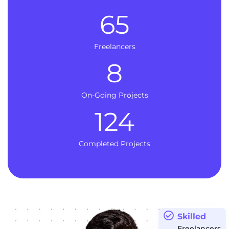
65
Freelancers
8
On-Going Projects
124
Completed Projects
Skilled
Freelancers