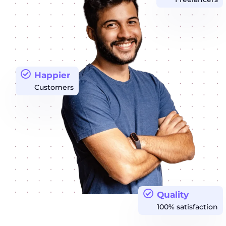
Happier
Customers
Quality
100% satisfaction