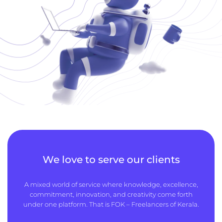
We love to serve our clients
A mixed world of service where knowledge, excellence,
commitment, innovation, and creativity come forth
under one platform. That is FOK – Freelancers of Kerala.