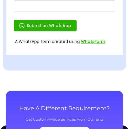
Have A Different Requirement?
Get Custom-Made Services From Our End