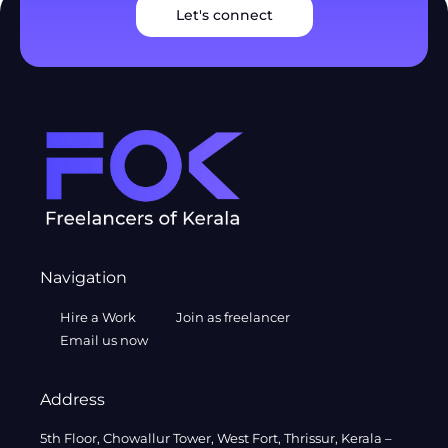
Let's connect
Navigation
Hire a Work
Join as freelancer
Email us now
Address
5th Floor, Chowallur Tower, West Fort, Thrissur, Kerala –