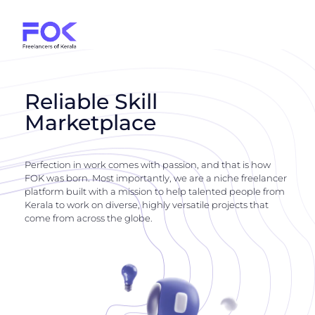
Reliable Skill
Marketplace
Perfection in work comes with passion, and that is how
FOK was born. Most importantly, we are a niche freelancer
platform built with a mission to help talented people from
Kerala to work on diverse, highly versatile projects that
come from across the globe.