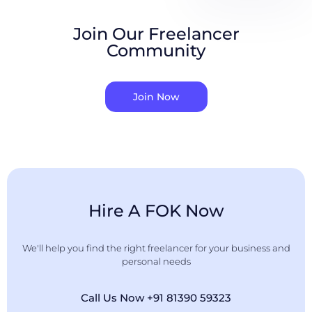
Join Our Freelancer
Community
Join Now
Hire A FOK Now
We'll help you find the right freelancer for your business and
personal needs
Call Us Now +91 81390 59323