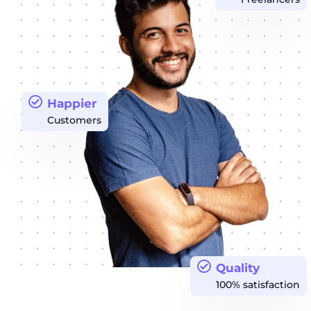
Happier
Customers
Quality
100% satisfaction