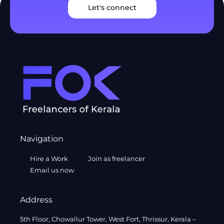
Let's connect
Navigation
Hire a Work
Join as freelancer
Email us now
Address
5th Floor, Chowallur Tower, West Fort, Thrissur, Kerala –