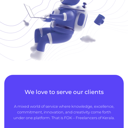
We love to serve our clients
A mixed world of service where knowledge, excellence,
commitment, innovation, and creativity come forth
under one platform. That is FOK – Freelancers of Kerala.