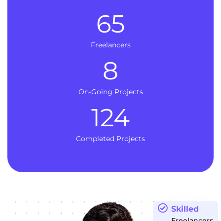
65
Freelancers
8
On-Going Projects
124
Completed Projects
Skilled
Freelancers