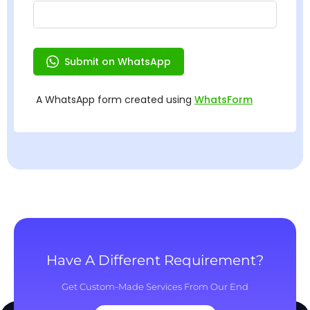
Have A Different Requirement?
Get Custom-Made Services From Our End