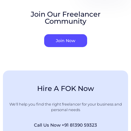
Join Our Freelancer
Community
Join Now
Hire A FOK Now
We'll help you find the right freelancer for your business and
personal needs
Call Us Now +91 81390 59323