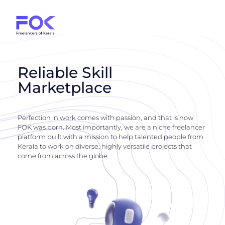
Reliable Skill
Marketplace
Perfection in work comes with passion, and that is how
FOK was born. Most importantly, we are a niche freelancer
platform built with a mission to help talented people from
Kerala to work on diverse, highly versatile projects that
come from across the globe.